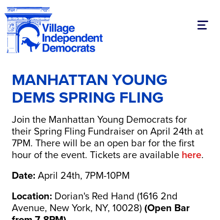
Toggl
MANHATTAN YOUNG
DEMS SPRING FLING
Join the Manhattan Young Democrats for
their Spring Fling Fundraiser on April 24th at
7PM. There will be an open bar for the first
hour of the event. Tickets are available
here
.
Date:
April 24th, 7PM-10PM
Location:
Dorian's Red Hand (1616 2nd
Avenue, New York, NY, 10028)
(Open Bar
from 7-8PM)