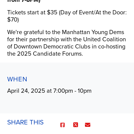
Tickets start at $35 (Day of Event/At the Door:
$70)
We're grateful to the Manhattan Young Dems
for their partnership with the United Coalition
of Downtown Democratic Clubs in co-hosting
the 2025 Candidate Forums.
WHEN
April 24, 2025 at 7:00pm - 10pm
SHARE THIS