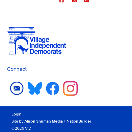
Connect
Login
Site by
Alison Shuman Media
+
NationBuilder
©2026 VID