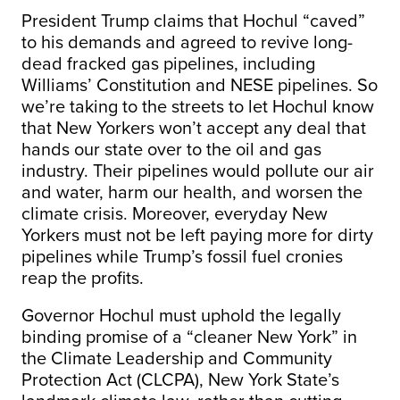
President Trump claims that Hochul “caved”
to his demands and agreed to revive long-
dead fracked gas pipelines, including
Williams’ Constitution and NESE pipelines. So
we’re taking to the streets to let Hochul know
that New Yorkers won’t accept any deal that
hands our state over to the oil and gas
industry. Their pipelines would pollute our air
and water, harm our health, and worsen the
climate crisis. Moreover, everyday New
Yorkers must not be left paying more for dirty
pipelines while Trump’s fossil fuel cronies
reap the profits.
Governor Hochul must uphold the legally
binding promise of a “cleaner New York” in
the Climate Leadership and Community
Protection Act (CLCPA), New York State’s