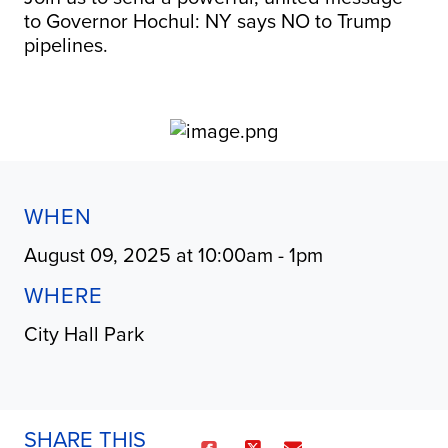
to Governor Hochul: NY says NO to Trump
pipelines.
WHEN
August 09, 2025 at 10:00am - 1pm
WHERE
City Hall Park
SHARE THIS