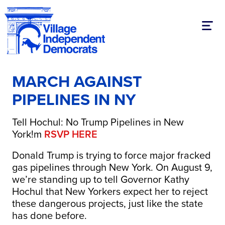
Toggl
MARCH AGAINST
PIPELINES IN NY
Tell Hochul: No Trump Pipelines in New
York!m
RSVP HERE
Donald Trump is trying to force major fracked
gas pipelines through New York. On August 9,
we’re standing up to tell Governor Kathy
Hochul that New Yorkers expect her to reject
these dangerous projects, just like the state
has done before.