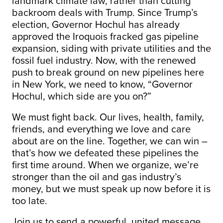
landmark climate law, rather than cutting
backroom deals with Trump. Since Trump’s
election, Governor Hochul has already
approved the Iroquois fracked gas pipeline
expansion, siding with private utilities and the
fossil fuel industry. Now, with the renewed
push to break ground on new pipelines here
in New York, we need to know, “Governor
Hochul, which side are you on?”
We must fight back. Our lives, health, family,
friends, and everything we love and care
about are on the line. Together, we can win –
that’s how we defeated these pipelines the
first time around. When we organize, we’re
stronger than the oil and gas industry’s
money, but we must speak up now before it is
too late.
Join us to send a powerful, united message