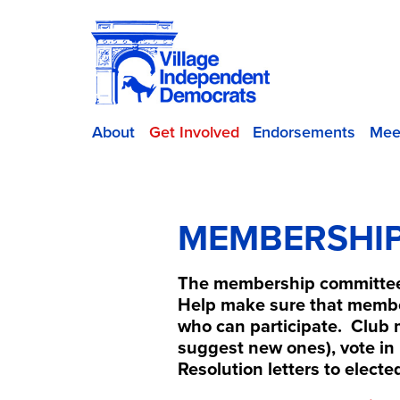
About
Get Involved
Endorsements
Mee
MEMBERSHI
The membership committee 
Help make sure that membe
who can participate. Club 
suggest new ones), vote in 
Resolution letters to electe