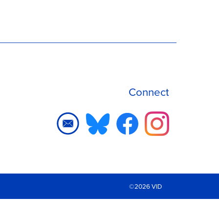
Connect
©2026 VID