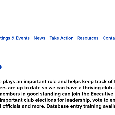
tings & Events
News
Take Action
Resources
Conta
P
plays an important role and helps keep track o
rs are up to date so we can have a thriving clu
members in good standing can join the Executive 
important club elections for leadership, vote to 
d officials and more. Database entry training avail