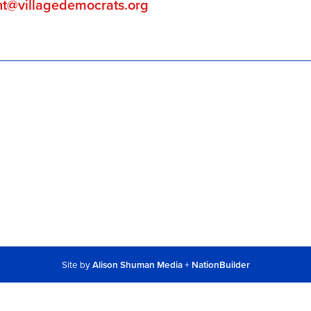
nt@villagedemocrats.org
Site by
Alison Shuman Media
+
NationBuilder