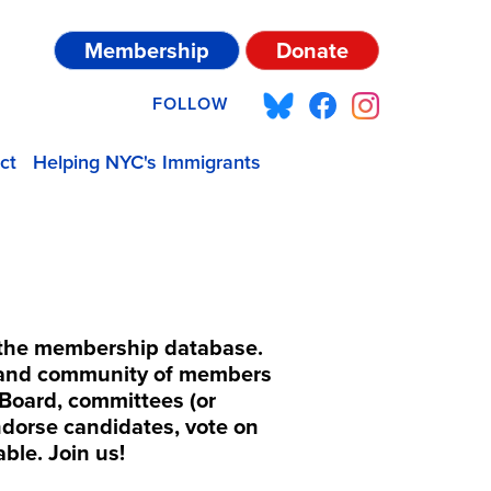
Membership
Donate
FOLLOW
ct
Helping NYC's Immigrants
f the membership database.
b and community of members
Board, committees (or
endorse candidates, vote on
able. Join us!