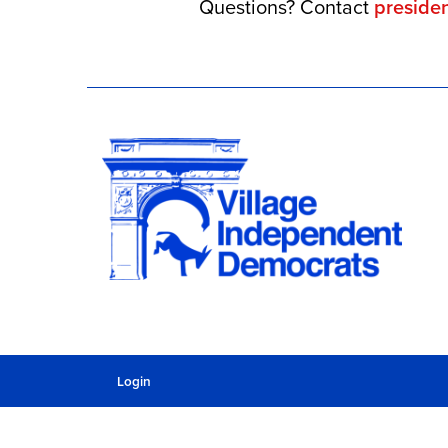
Questions? Contact
preside
Login