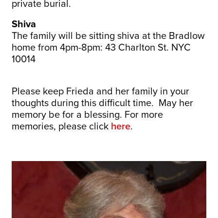
private burial.
Shiva
The family will be sitting shiva at the Bradlow
home from 4pm-8pm: 43 Charlton St. NYC
10014
Please keep Frieda and her family in your
thoughts during this difficult time. May her
memory be for a blessing. For more
memories, please click
here
.