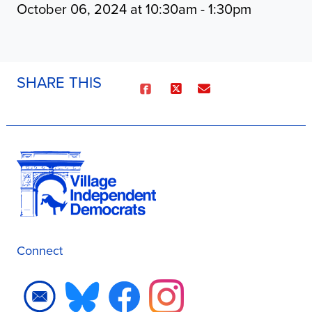
October 06, 2024 at 10:30am - 1:30pm
SHARE THIS
Connect