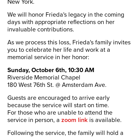
New York.
We will honor Frieda's legacy in the coming
days with appropriate reflections on her
invaluable contributions.
As we process this loss, Frieda's family invites
you to celebrate her life and work at a
memorial service in her honor:
Sunday, October 6th, 10:30 AM
Riverside Memorial Chapel
180 West 76th St. @ Amsterdam Ave.
Guests are encouraged to arrive early
because the service will start on time.
For those who are unable to attend the
service in person, a
zoom link
is available.
Following the service, the family will hold a