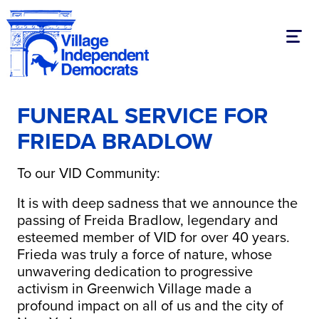
Toggl
FUNERAL SERVICE FOR
FRIEDA BRADLOW
To our VID Community:
It is with deep sadness that we announce the
passing of Freida Bradlow, legendary and
esteemed member of VID for over 40 years.
Frieda was truly a force of nature, whose
unwavering dedication to progressive
activism in Greenwich Village made a
profound impact on all of us and the city of