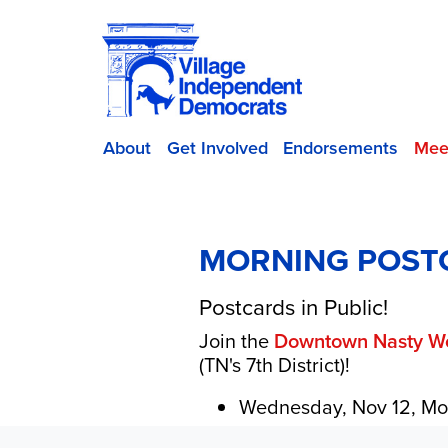
About
Get Involved
Endorsements
Mee
MORNING POST
Postcards in Public!
Join the
Downtown Nasty 
(TN's 7th District)!
Wednesday, Nov 12, Mo