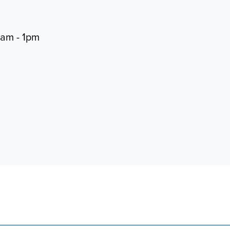
0am - 1pm