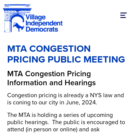
Toggl
MTA CONGESTION
PRICING PUBLIC MEETING
MTA Congestion Pricing
Information and Hearings
Congestion pricing is already a NYS law and
is coning to our city in June, 2024.
The MTA is holding a series of upcoming
public hearings. The public is encouraged to
attend (in person or online) and ask