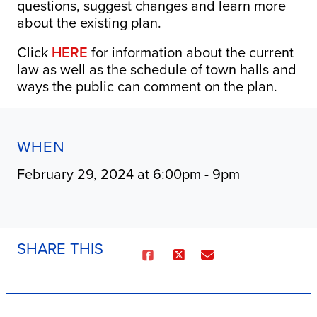
questions, suggest changes and learn more
about the existing plan.
Click
HERE
for information about the current
law as well as the schedule of town halls and
ways the public can comment on the plan.
WHEN
February 29, 2024 at 6:00pm - 9pm
SHARE THIS