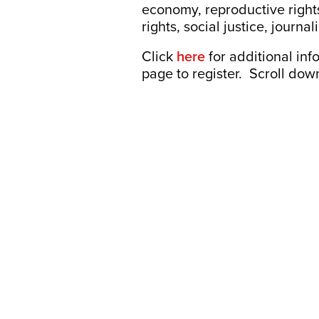
economy, reproductive rights
rights, social justice, jou
Click
here
for additional inf
page to register. Scroll down