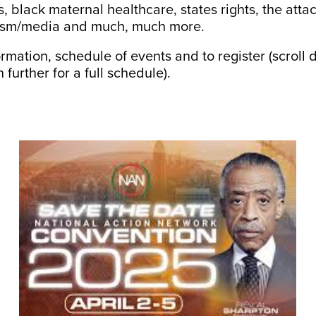
, black maternal healthcare, states rights, the atta
rnalism/media and much, much more.
ormation, schedule of events and to register (scrol
 further for a full schedule).