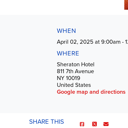
WHEN
April 02, 2025 at 9:00am - 
WHERE
Sheraton Hotel
811 7th Avenue
NY 10019
United States
Google map and directions
SHARE THIS