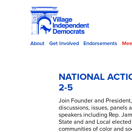
About
Get Involved
Endorsements
Mee
NATIONAL ACTI
2-5
Join Founder and President,
discussions, issues, panels
speakers including Rep. Jam
State and and Local elected o
communities of color and soc