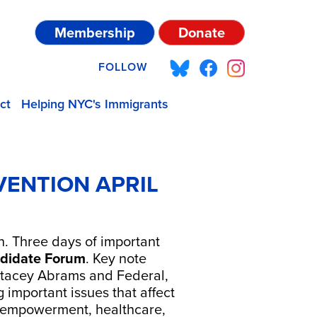
Membership
Donate
FOLLOW
ct
Helping NYC's Immigrants
ENTION APRIL
. Three days of important
didate Forum
. Key note
 Stacey Abrams and Federal,
g important issues that affect
's empowerment, healthcare,