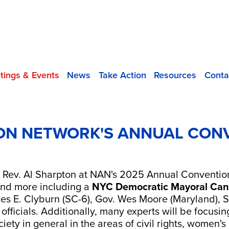
tings & Events
News
Take Action
Resources
Conta
ON NETWORK'S ANNUAL CONV
 Rev. Al Sharpton at NAN's 2025 Annual Convention
 and more including a
NYC Democratic Mayoral Can
es E. Clyburn (SC-6), Gov. Wes Moore (Maryland),
fficials. Additionally, many experts will be focusin
iety in general in the areas of civil rights, women