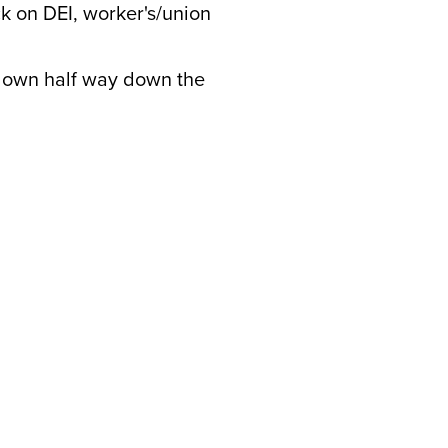
ck on DEI, worker's/union
l down half way down the