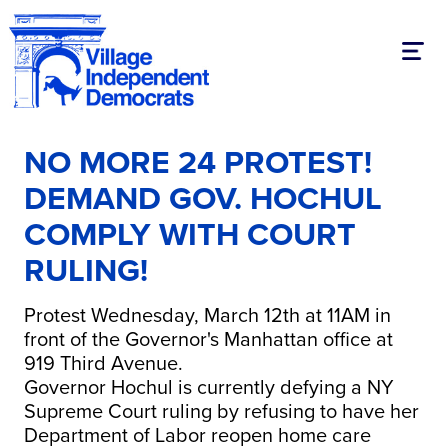
Toggl
NO MORE 24 PROTEST!
DEMAND GOV. HOCHUL
COMPLY WITH COURT
RULING!
Protest Wednesday, March 12th at 11AM in
front of the Governor's Manhattan office at
919 Third Avenue.
Governor Hochul is currently defying a NY
Supreme Court ruling by refusing to have her
Department of Labor reopen home care