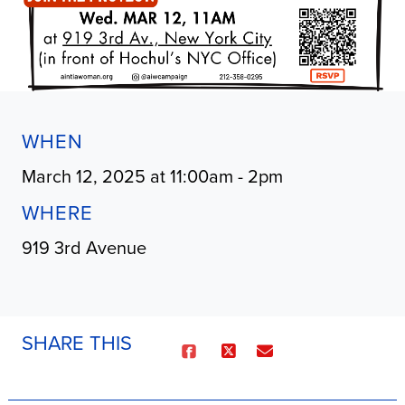
WHEN
March 12, 2025 at 11:00am - 2pm
WHERE
919 3rd Avenue
SHARE THIS