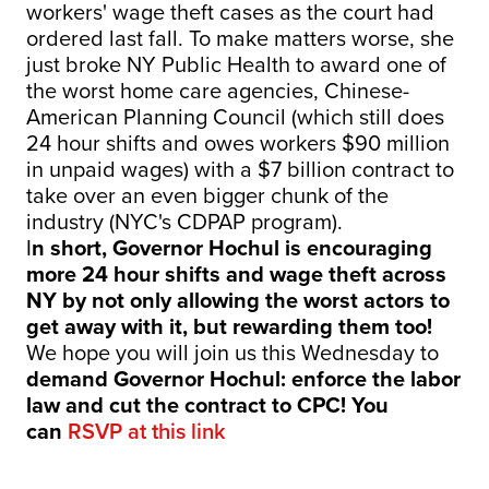
workers' wage theft cases as the court had
ordered last fall. To make matters worse, she
just broke NY Public Health to award one of
the worst home care agencies, Chinese-
American Planning Council (which still does
24 hour shifts and owes workers $90 million
in unpaid wages) with a $7 billion contract to
take over an even bigger chunk of the
industry (NYC's CDPAP program).
I
n short, Governor Hochul is encouraging
more 24 hour shifts and wage theft across
NY by not only allowing the worst actors to
get away with it, but rewarding them too!
We hope you will join us this Wednesday to
demand Governor Hochul: enforce the labor
law and cut the contract to CPC! You
can
RSVP at this link