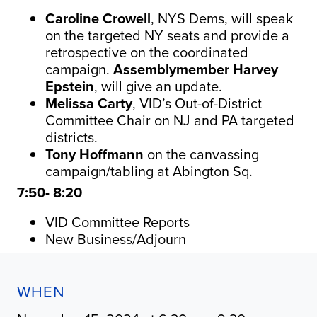
Caroline Crowell
, NYS
Dems
, will speak
on the targeted NY seats and provide a
retrospective on the coordinated
campaign.
Assemblymember Harvey
Epstein
, will give an update.
Melissa Carty
, VID’s Out-of-District
Committee Chair on NJ and PA targeted
districts.
Tony Hoffmann
on the canvassing
campaign/tabling at Abington Sq.
7:50- 8:20
VID Committee Reports
New Business/Adjourn
WHEN