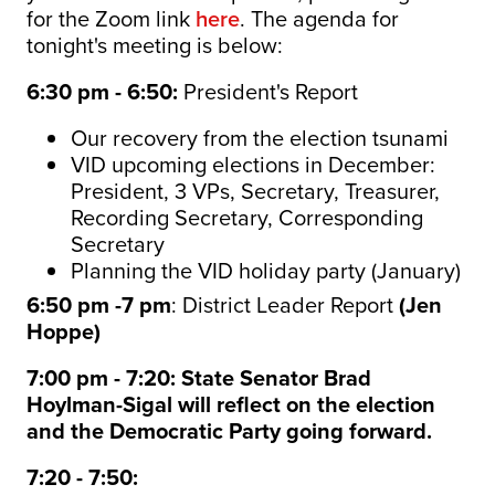
for the Zoom link
here
. The agenda for
tonight's meeting is below:
6:30 pm - 6:50:
President's Report
Our recovery from the election tsunami
VID upcoming elections in December:
President, 3 VPs, Secretary, Treasurer,
Recording Secretary, Corresponding
Secretary
Planning the VID holiday party (January)
6:50 pm -7 pm
: District Leader Report
(Jen
Hoppe)
7:00 pm - 7:20: State Senator Brad
Hoylman-Sigal will reflect on the election
and the
Democratic
Party going forward.
7:20 - 7:50: