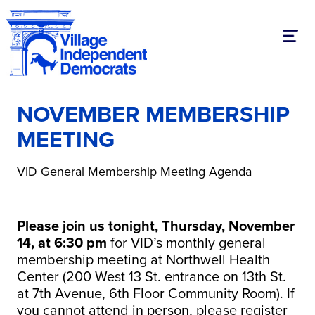
Toggl
NOVEMBER MEMBERSHIP
MEETING
VID General Membership Meeting Agenda
Please join us tonight, Thursday, November
14, at 6:30 pm
for VID’s monthly general
membership meeting at Northwell Health
Center (200 West 13 St. entrance on 13th St.
at 7th Avenue, 6th Floor Community Room). If
you cannot attend in person, please register