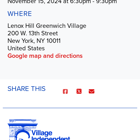
November 15, 2024 at 6:30pm - 9:30pm
WHERE
Lenox Hill Greenwich Village
200 W. 13th Street
New York, NY 10011
United States
Google map and directions
SHARE THIS