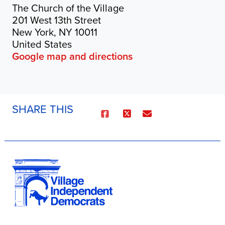
The Church of the Village
201 West 13th Street
New York, NY 10011
United States
Google map and directions
SHARE THIS