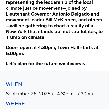
representing the leadership of the local
climate justice movement—joined by
Lieutenant Governor Antonio Delgado and
movement leader Bill McKibben, and others
—will be gathering to chart a reality of a
New York that stands up, not capitulates, to
Trump on climate.
Doors open at 4:30pm, Town Hall starts at
5:00pm.
Let's plan for the future we deserve.
WHEN
September 26, 2025 at 4:30pm - 7:30pm
WHERE