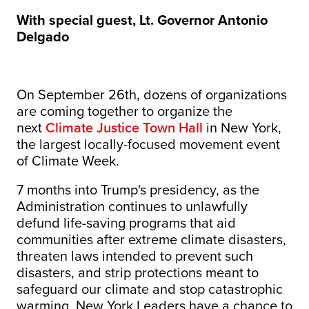
With special guest, Lt. Governor Antonio
Delgado
On September 26th, dozens of organizations
are coming together to organize the
next
Climate Justice Town Hall
in New York,
the largest locally-focused movement event
of Climate Week.
7 months into Trump's presidency, as the
Administration continues to unlawfully
defund life-saving programs that aid
communities after extreme climate disasters,
threaten laws intended to prevent such
disasters, and strip protections meant to
safeguard our climate and stop catastrophic
warming, New York Leaders have a chance to