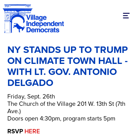
Toggl
NY STANDS UP TO TRUMP
ON CLIMATE TOWN HALL -
WITH LT. GOV. ANTONIO
DELGADO
Friday, Sept. 26th
The Church of the Village 201 W. 13th St (7th
Ave.)
Doors open 4:30pm, program starts 5pm
RSVP
HERE