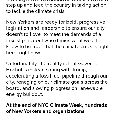
step up and lead the country in taking action
to tackle the climate crisis.
New Yorkers are ready for bold, progressive
legislation and leadership to ensure our city
doesn't roll over to meet the demands of a
fascist president who denies what we all
know to be true--that the climate crisis is right
here, right now.
Unfortunately, the reality is that Governor
Hochul is instead siding with Trump,
accelerating a fossil fuel pipeline through our
city, reneging on our climate goals across the
board, and slowing progress on renewable
energy buildout.
At the end of NYC Climate Week, hundreds
of New Yorkers and organizations