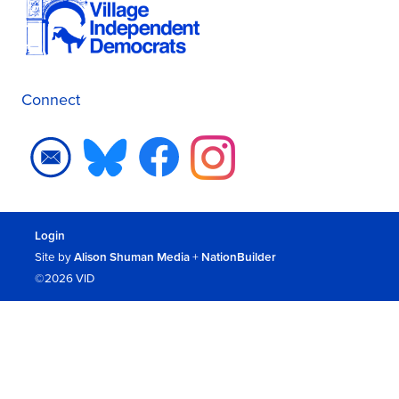
Connect
Login
Site by
Alison Shuman Media
+
NationBuilder
©2026 VID