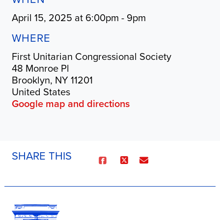
April 15, 2025 at 6:00pm - 9pm
WHERE
First Unitarian Congressional Society
48 Monroe Pl
Brooklyn, NY 11201
United States
Google map and directions
SHARE THIS