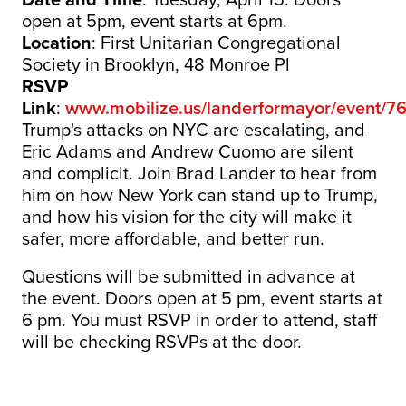
open at 5pm,
event
starts at 6pm.
Location
: First Unitarian Congregational
Society in Brooklyn, 48 Monroe Pl
RSVP
Link
:
www.mobilize.us/landerformayor/
event
/7
Trump's attacks on NYC are escalating, and
Eric Adams and Andrew Cuomo are silent
and complicit. Join Brad Lander to hear from
him on how New York can stand up to Trump,
and how his vision for the city will make it
safer, more affordable, and better run.
Questions will be submitted in advance at
the event. Doors open at 5 pm, event starts at
6 pm. You must RSVP in order to attend, staff
will be checking RSVPs at the door.