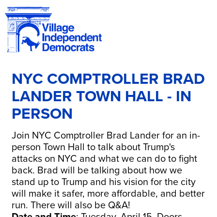
NYC COMPTROLLER BRAD
LANDER TOWN HALL - IN
PERSON
Join NYC Comptroller Brad Lander for an in-
person Town Hall
to talk about Trump's
attacks on NYC and what we can do to fight
back.
Brad
will be talking about how we
stand up to Trump and his vision for the city
will make it safer, more affordable, and better
run. There will also be Q&A!
Date and Time
: Tuesday, April 15. Doors