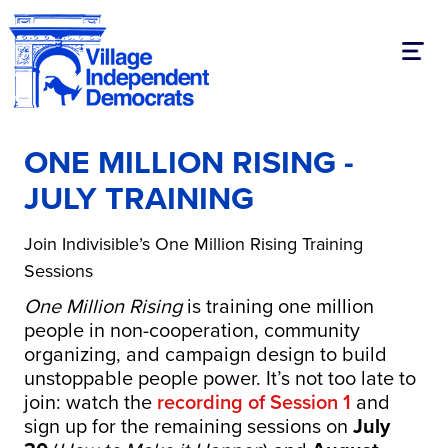
Toggl
ONE MILLION RISING -
JULY TRAINING
Join Indivisible’s One Million Rising Training
Sessions
One Million Rising
is training one million
people in non-cooperation, community
organizing, and campaign design to build
unstoppable people power. It’s not too late to
join: watch the
recording of Session 1
and
sign up for the remaining sessions on
July