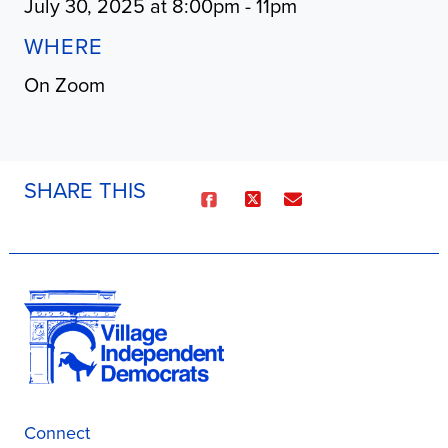
July 30, 2025 at 8:00pm - 11pm
WHERE
On Zoom
SHARE THIS
Connect