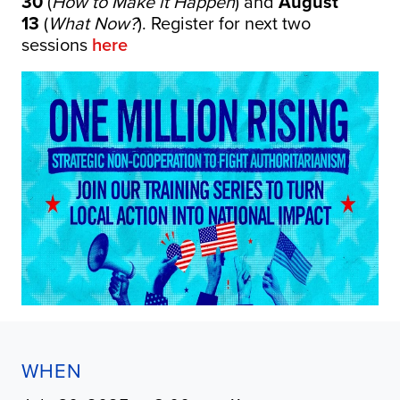
30
(
How to Make it Happen
) and
August
13
(
What Now?
). Register for next two
sessions
here
WHEN