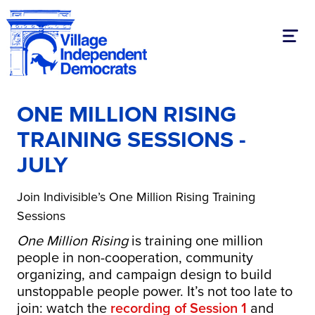
Toggl
ONE MILLION RISING
TRAINING SESSIONS -
JULY
Join Indivisible’s One Million Rising Training
Sessions
One Million Rising
is training one million
people in non-cooperation, community
organizing, and campaign design to build
unstoppable people power. It’s not too late to
join: watch the
recording of Session 1
and