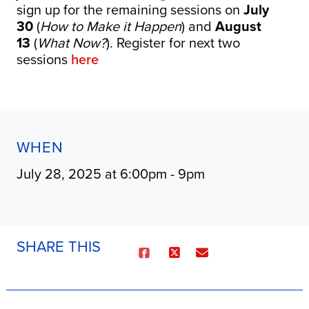
sign up for the remaining sessions on
July
30
(
How to Make it Happen
) and
August
13
(
What Now?
). Register for next two
sessions
here
WHEN
July 28, 2025 at 6:00pm - 9pm
SHARE THIS