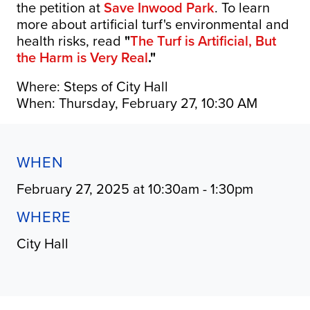
the petition at
Save Inwood Park
. To learn
more about artificial turf's environmental and
health risks, read
"
The Turf is Artificial, But
the Harm is Very Real
."
Where: Steps of City Hall
When: Thursday, February 27, 10:30 AM
WHEN
February 27, 2025 at 10:30am - 1:30pm
WHERE
City Hall