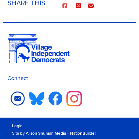
SHARE THIS
Connect
Login
Site by
Alison Shuman Media
+
NationBuilder