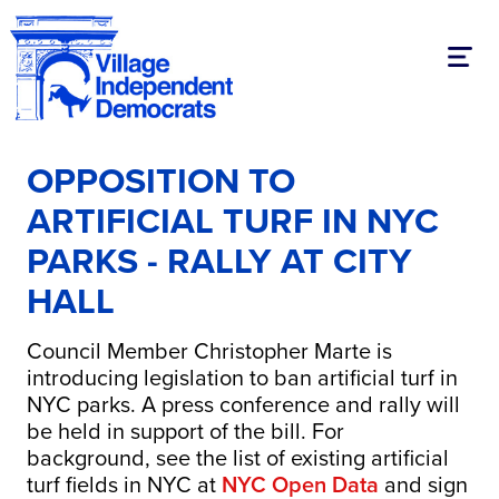
Toggl
OPPOSITION TO
ARTIFICIAL TURF IN NYC
PARKS - RALLY AT CITY
HALL
Council Member Christopher Marte is
introducing legislation to ban artificial turf in
NYC parks. A press conference and rally will
be held in support of the bill. For
background, see the list of existing artificial
turf fields in NYC at
NYC Open Data
and sign