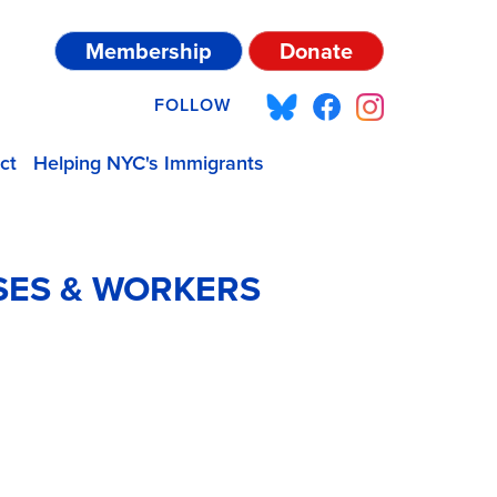
Membership
Donate
FOLLOW
ct
Helping NYC's Immigrants
SES & WORKERS