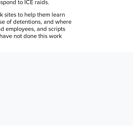
espond to ICE raids.
 sites to help them learn
ase of detentions, and where
and employees, and scripts
 have not done this work