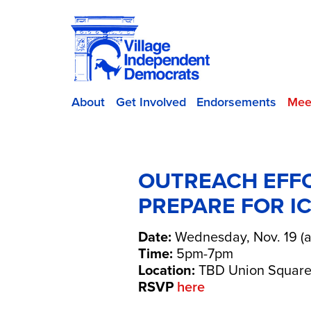
About
Get Involved
Endorsements
Mee
OUTREACH EFFO
PREPARE FOR IC
Date:
Wednesday, Nov. 19 (a
Time:
5pm-7pm
Location:
TBD Union Square
RSVP
here