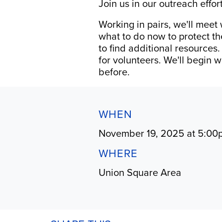
Join us in our outreach effo
Working in pairs, we'll meet
what to do now to protect th
to find additional resources
for volunteers. We'll begin 
before.
WHEN
November 19, 2025 at 5:00
WHERE
Union Square Area