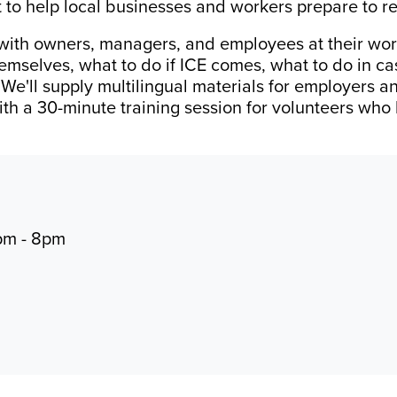
rt to help local businesses and workers prepare to r
 with owners, managers, and employees at their work
emselves, what to do if ICE comes, what to do in c
. We'll supply multilingual materials for employers 
with a 30-minute training session for volunteers who
pm - 8pm