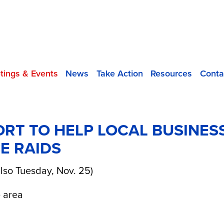
tings & Events
News
Take Action
Resources
Conta
RT TO HELP LOCAL BUSINES
E RAIDS
lso Tuesday, Nov. 25)
 area