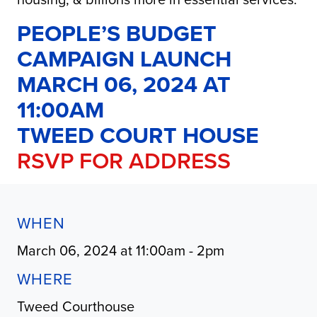
PEOPLE’S BUDGET
CAMPAIGN LAUNCH
MARCH 06, 2024 AT
11:00AM
TWEED COURT HOUSE
RSVP FOR ADDRESS
WHEN
March 06, 2024 at 11:00am - 2pm
WHERE
Tweed Courthouse