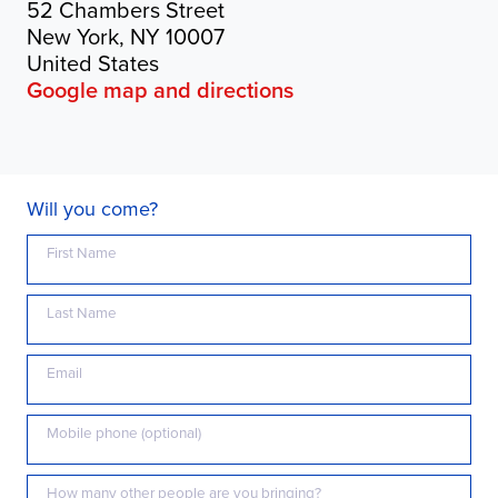
52 Chambers Street
New York, NY 10007
United States
Google map and directions
Will you come?
First Name
Last Name
Email
Mobile phone (optional)
How many other people are you bringing?