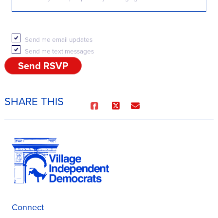
Send me email updates
Send me text messages
SHARE THIS
Connect