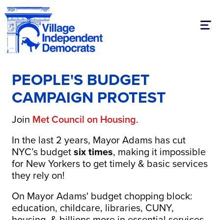
Togg
PEOPLE'S BUDGET
CAMPAIGN PROTEST
Join
Met Council on Housing
.
In the last 2 years, Mayor Adams has cut
NYC’s budget
six times
, making it impossible
for New Yorkers to get timely & basic services
they rely on!
On Mayor Adams' budget chopping block:
education, childcare, libraries, CUNY,
housing, & billions more in essential services.