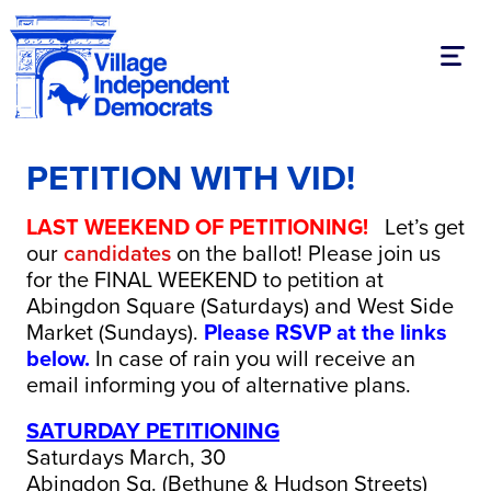
Toggl
PETITION WITH VID!
LAST WEEKEND OF PETITIONING!
Let’s get
our
candidates
on the ballot! Please join us
for the FINAL WEEKEND to petition at
Abingdon Square (Saturdays) and West Side
Market (Sundays).
Please RSVP at the links
below.
In case of rain you will receive an
email informing you of alternative plans.
SATURDAY PETITIONING
Saturdays March, 30
Abingdon Sq. (Bethune & Hudson Streets)