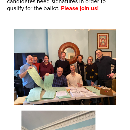
candidates need signatures in order to
qualify for the ballot.
Please join us!