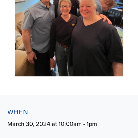
WHEN
March 30, 2024 at 10:00am - 1pm