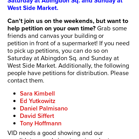
Saturday at Abingdon Sq. and Sunday at
West Side Market.
Can't join us on the weekends, but want to
help petition on your own time?
Grab some
friends and canvas your building or
petition
in front of a supermarket! If you need
to pick up petitions
, you can do so on
Saturday at Abingdon Sq. and Sunday at
West Side Market. Additionally, the following
people have petitions for distribution. Please
contact them.
Sara Kimbell
Ed Yutkowitz
Daniel Palmisano
David Siffert
Tony Hoffmann
VID needs a good showing and our