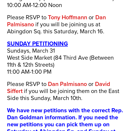
10:00 AM-12:00 Noon
Please RSVP to
Tony Hoffmann
or
Dan
Palmisano
if you will be joining us at
Abingdon Sq. this Saturday, March 16.
SUNDAY PETITIONING
Sundays, March 31
West Side Market (84 Third Ave (Between
11th & 12th Streets)
11:00 AM-1:00 PM
Please RSVP to
Dan Palmisano
or
David
Siffert
if you will be joining them on the East
Side this Sunday, March 10th.
We have new petitions with the correct Rep.
Dan Goldman information. If you need the
new petitions you can pick them up on