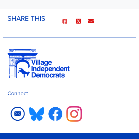
SHARE THIS
Connect