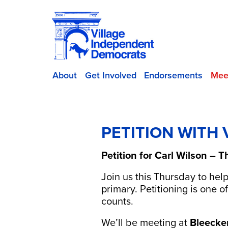
About
Get Involved
Endorsements
Mee
PETITION WITH
Petition for Carl Wilson –
Join us this Thursday to hel
primary. Petitioning is one
counts.
We’ll be meeting at
Bleecke