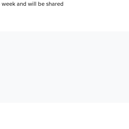
he week and will be shared