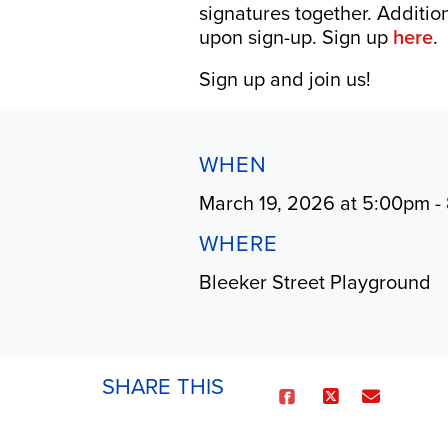
signatures together. Additio
upon sign-up. Sign up
here
.
Sign up and join us!
WHEN
March 19, 2026 at 5:00pm -
WHERE
Bleeker Street Playground
SHARE THIS