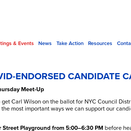
tings & Events
News
Take Action
Resources
Conta
 VID-ENDORSED CANDIDATE C
 Thursday Meet-Up
p get Carl Wilson on the ballot for NYC Council Dist
 of the most important ways we can support our can
r Street Playground from 5:00–6:30 PM
before hea