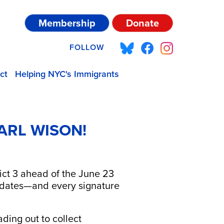
Membership
Donate
FOLLOW
ct
Helping NYC's Immigrants
ARL WISON!
rict 3 ahead of the June 23
didates—and every signature
ding out to collect