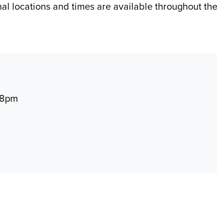
nal locations and times are available throughout t
 8pm