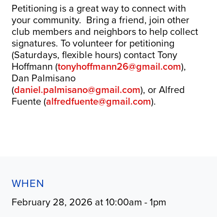
Petitioning is a great way to connect with
your community. Bring a friend, join other
club members and neighbors to help collect
signatures. To volunteer for petitioning
(Saturdays, flexible hours) contact Tony
Hoffmann (
tonyhoffmann26@gmail.com
),
Dan Palmisano
(
daniel.palmisano@gmail.com
), or Alfred
Fuente (
alfredfuente@gmail.com
).
WHEN
February 28, 2026 at 10:00am - 1pm