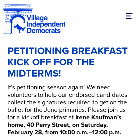
Toggl
PETITIONING BREAKFAST
KICK OFF FOR THE
MIDTERMS!
It’s petitioning season again! We need
volunteers to help our endorsed candidates
collect the signatures required to get on the
ballot for the June primaries. Please join us
for a kickoff breakfast at
Irene Kaufman’s
home, 40 Perry Street, on Saturday,
February 28, from 10:00 a.m.–12:00 p.m.