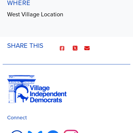
WHERE
West Village Location
SHARE THIS
Connect