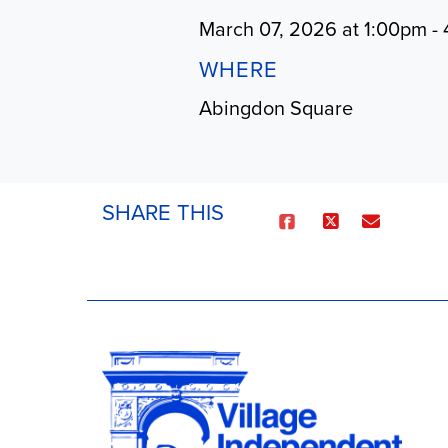
March 07, 2026 at 1:00pm -
WHERE
Abingdon Square
SHARE THIS