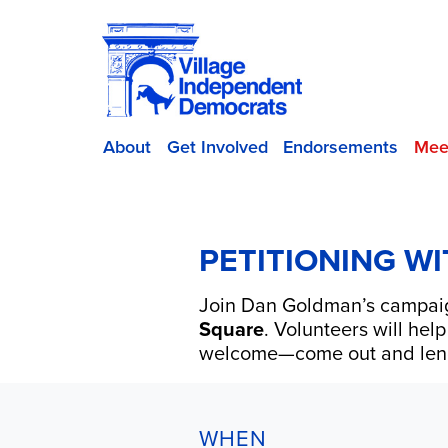
About
Get Involved
Endorsements
Mee
PETITIONING W
Join
Dan Goldman
’s campai
Square
. Volunteers will hel
welcome—come out and len
WHEN