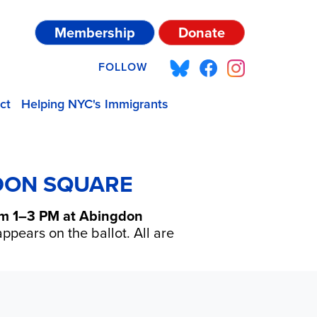
Membership
Donate
FOLLOW
ct
Helping NYC's Immigrants
GDON SQUARE
rom 1–3 PM at Abingdon
ppears on the ballot. All are