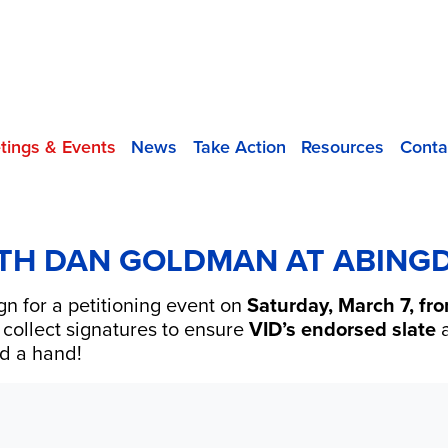
tings & Events
News
Take Action
Resources
Conta
ITH DAN GOLDMAN AT ABIN
gn for a petitioning event on
Saturday, March 7, f
p collect signatures to ensure
VID’s endorsed slate
a
d a hand!