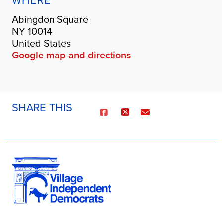
WHERE
Abingdon Square
NY 10014
United States
Google map and directions
SHARE THIS