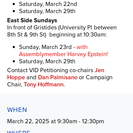
Saturday, March 22nd
Saturday, March 29th
East Side Sundays
In front of Gristides (University Pl between
8th St & 9th St) beginning at 10:30am:
Sunday, March 23rd -
with
Assemblymember Harvey Epstein!
Saturday, March 29th
Contact VID Petitioning co-chairs
Jen
Hoppe
and
Dan Palmisano
or Campaign
Chair,
Tony Hoffmann
.
WHEN
March 22, 2025 at 9:30am - 12:30pm