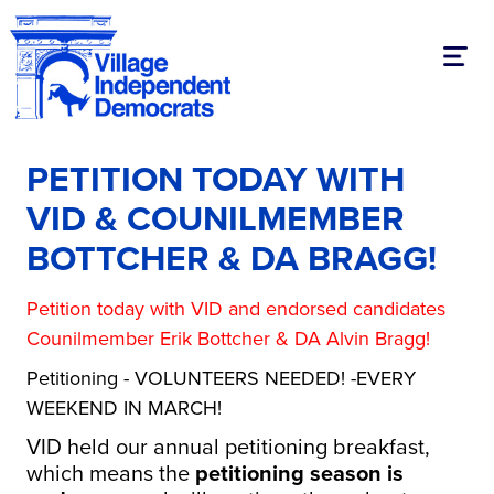
Toggl
PETITION TODAY WITH
VID & COUNILMEMBER
BOTTCHER & DA BRAGG!
Petition today with VID and endorsed candidates
Counilmember Erik Bottcher & DA Alvin Bragg!
Petitioning - VOLUNTEERS NEEDED! -EVERY
WEEKEND IN MARCH!
VID held our annual petitioning breakfast,
which means the
petitioning season is