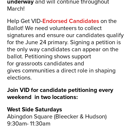
underway
and will continue throughout
March!
Help Get VID-
Endorsed Candidates
on the
Ballot! We need volunteers to collect
signatures and ensure our candidates qualify
for the June 24 primary. Signing a petition is
the only way candidates can appear on the
ballot.
Petitioning shows support
for grassroots candidates and
gives communities a direct role in shaping
elections.
Join VID for candidate petitioning every
weekend in two locations:
West Side Saturdays
Abingdon Square (Bleecker & Hudson)
9:30am- 11:30am