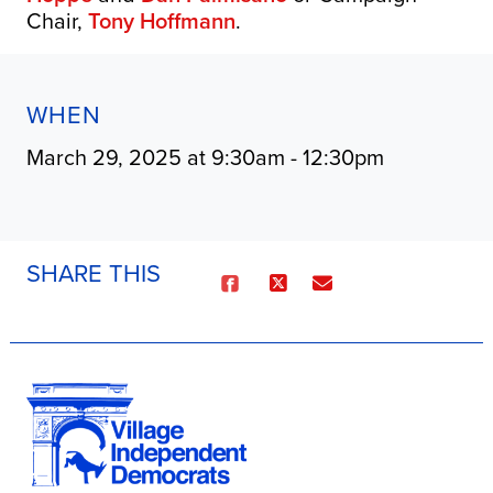
Chair,
Tony Hoffmann
.
WHEN
March 29, 2025 at 9:30am - 12:30pm
SHARE THIS