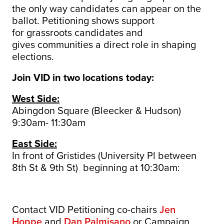
the only way candidates can appear on the
ballot.
Petitioning shows support
for grassroots candidates and
gives communities a direct role in shaping
elections.
Join VID in two locations today:
West Side:
Abingdon Square (Bleecker & Hudson)
9:30am- 11:30am
East Side:
In front of Gristides (University Pl between
8th St & 9th St) beginning at 10:30am:
Contact VID Petitioning co-chairs
Jen
Hoppe
and
Dan Palmisano
or Campaign