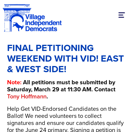
Toggl
FINAL PETITIONING
WEEKEND WITH VID! EAST
& WEST SIDE!
Note:
All petitions must be submitted by
Saturday, March 29 at 11:30 AM. Contact
Tony Hoffmann
.
Help Get VID-Endorsed Candidates on the
Ballot! We need volunteers to collect
signatures and ensure our candidates qualify
for the June 24 primary. Signing a petition is