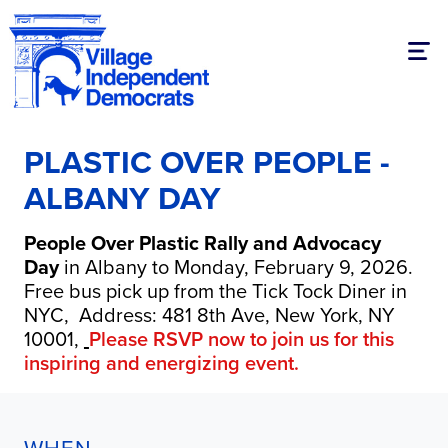
Togg
PLASTIC OVER PEOPLE -
ALBANY DAY
People Over Plastic Rally and Advocacy
Day
in Albany to Monday, February 9, 2026.
Free bus pick up from the Tick Tock Diner in
NYC,
Address: 481 8th Ave, New York, NY
10001,
Please RSVP now to join us for this
inspiring and energizing event.