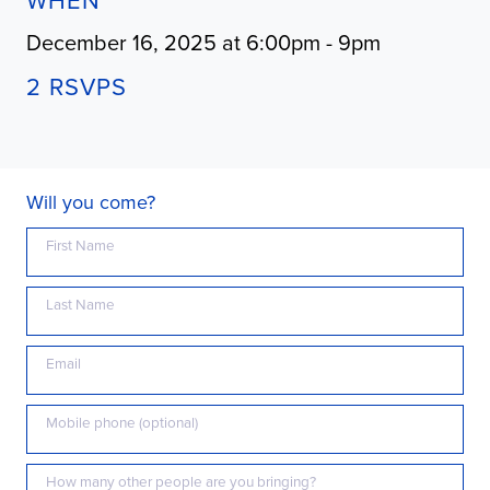
WHEN
December 16, 2025 at 6:00pm - 9pm
2 RSVPS
Will you come?
First Name
Last Name
Email
Mobile phone (optional)
How many other people are you bringing?