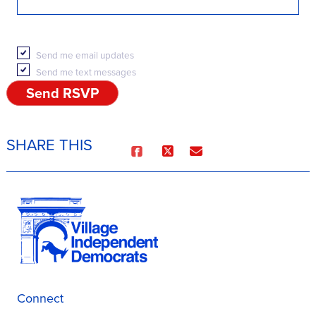
Send me email updates
Send me text messages
SHARE THIS
Connect