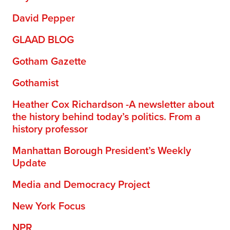
David Pepper
GLAAD BLOG
Gotham Gazette
Gothamist
Heather Cox Richardson -A newsletter about
the history behind today’s politics. From a
history professor
Manhattan Borough President’s Weekly
Update
Media and Democracy Project
New York Focus
NPR