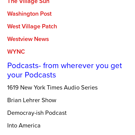
The Village Sun
Washington Post
West Village Patch
Westview News
WYNC
Podcasts- from wherever you get
your Podcasts
1619 New York Times Audio Series
Brian Lehrer Show
Democray-ish Podcast
Into America