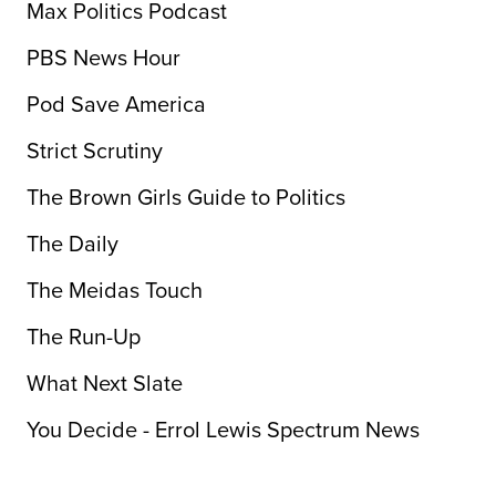
Max Politics Podcast
PBS News Hour
Pod Save America
Strict Scrutiny
The Brown Girls Guide to Politics
The Daily
The Meidas Touch
The Run-Up
What Next Slate
You Decide - Errol Lewis Spectrum News