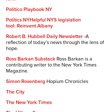
Politico Playbook NY
Politics NY
Helpful NYS legislation
tool:
Reinvent Albany
Robert B. Hubbell Daily Newsletter -
A
reflection of today’s news through the lens of
hope.
Ross Barkan Substack
Ross Barkan is a
contributing writer to the New York Times
Magazine.
Simon Rosenberg
Hopium Chronicles
The City
The New York Times