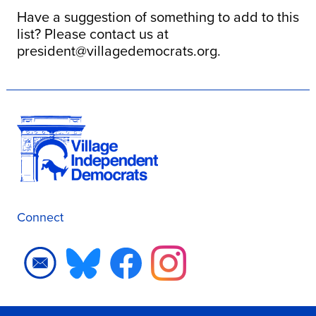
Have a suggestion of something to add to this
list? Please contact us at
president@villagedemocrats.org
.
Connect