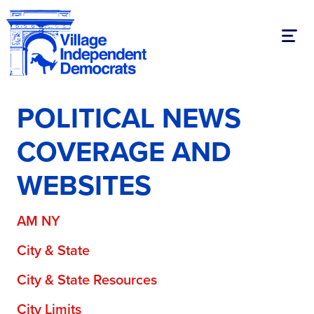
Toggl
POLITICAL NEWS
COVERAGE AND
WEBSITES
AM NY
City & State
City & State Resources
City Limits