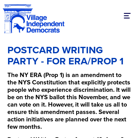
Toggl
POSTCARD WRITING
PARTY - FOR ERA/PROP 1
The NY ERA (Prop 1) is an amendment to
the NYS Constitution that explicitly protects
people who experience discrimination. It will
be on the NYS ballot this November, and we
can vote on it. However, it will take us all to
ensure this amendment passes. Several
action initiatives are planned over the next
few months.