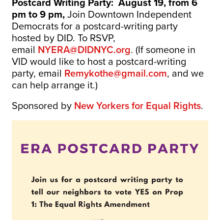
Postcard Writing Party:
August 19, from 6
pm to 9 pm,
Join Downtown Independent
Democrats for a postcard-writing party
hosted by DID. To RSVP,
email
NYERA@DIDNYC.org
. (If someone in
VID would like to host a postcard-writing
party, email
Remykothe@gmail.com
, and we
can help arrange it.)
Sponsored by
New Yorkers for Equal Rights
.