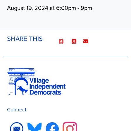
August 19, 2024 at 6:00pm - 9pm
SHARE THIS
Connect