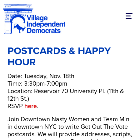
Toggl
POSTCARDS & HAPPY
HOUR
Date: Tuesday, Nov. 18th
Time: 3:30pm-7:00pm
Location: Reservoir 70 University Pl. (11th &
12th St.)
RSVP
here
.
Join Downtown Nasty Women and Team Min
in downtown NYC to write Get Out The Vote
postcards. We will provide addresses, scripts,