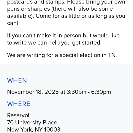
postcards and stamps. Please bring your own
pens or sharpies (there will also be some
available). Come for as little or as long as you
can!
If you can't make it in person but would like
to write we can help you get started.
We are writing for a special election in TN.
WHEN
November 18, 2025 at 3:30pm - 6:30pm
WHERE
Reservoir
70 University Place
New York, NY 10003