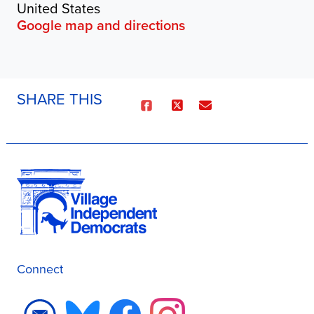
United States
Google map and directions
SHARE THIS
Connect