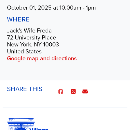
October 01, 2025 at 10:00am - 1pm
WHERE
Jack's Wife Freda
72 University Place
New York, NY 10003
United States
Google map and directions
SHARE THIS