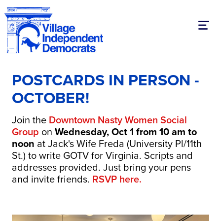
Toggl
POSTCARDS IN PERSON -
OCTOBER!
Join the
Downtown Nasty Women Social
Group
on
Wednesday, Oct 1 from 10 am to
noon
at Jack's Wife Freda (University Pl/11th
St.) to write GOTV for Virginia. Scripts and
addresses provided. Just bring your pens
and invite friends.
RSVP here.