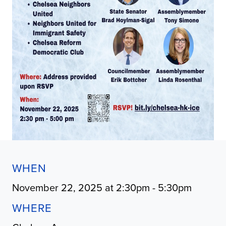
WHEN
November 22, 2025 at 2:30pm - 5:30pm
WHERE