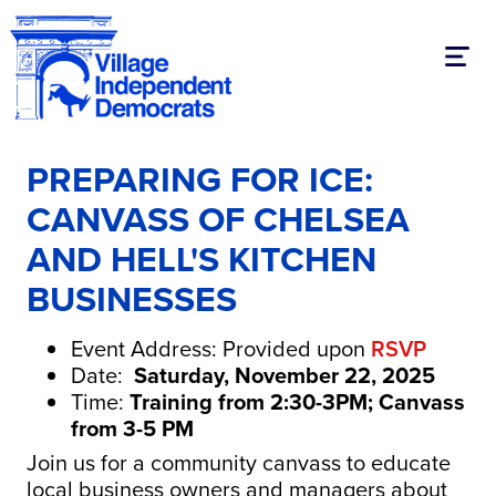
Toggl
PREPARING FOR ICE:
CANVASS OF CHELSEA
AND HELL'S KITCHEN
BUSINESSES
Event Address: Provided upon
RSVP
Date:
Saturday, November 22, 2025
Time:
Training from 2:30-3PM; Canvass
from 3-5 PM
Join us for a community canvass to educate
local business owners and managers about