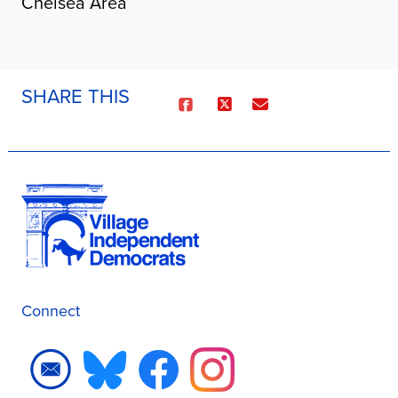
Chelsea Area
SHARE THIS
Connect