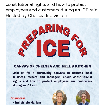
constitutional rights and how to protect
employees and customers during an ICE raid.
Hosted by Chelsea Indivisible