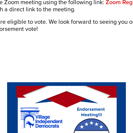
he Zoom meeting using the following link:
Zoom Regi
h a direct link to the meeting.
e eligible to vote. We look forward to seeing you o
dorsement vote!