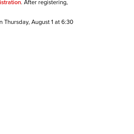
stration
. After registering,
n Thursday, August 1 at 6:30