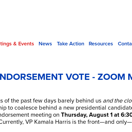
tings & Events
News
Take Action
Resources
Conta
ENDORSEMENT VOTE - ZOOM 
ts of the past few days barely behind us
and the
clo
p to coalesce behind a new presidential candidat
dorsement meeting on
Thursday,
August 1 at 6:3
 Currently, VP Kamala Harris is the front—and only