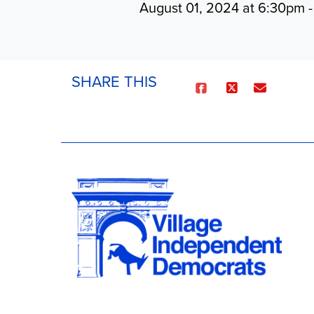
August 01, 2024 at 6:30pm 
SHARE THIS