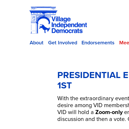
About
Get Involved
Endorsements
Mee
PRESIDENTIAL 
1ST
With the extraordinary even
desire among VID membershi
VID will hold a
Zoom-only
en
discussion and then a vote.