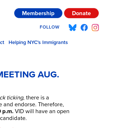
Membership
Donate
FOLLOW
ct
Helping NYC's Immigrants
MEETING AUG.
ck ticking
, there is a
e and endorse. Therefore,
0 p.m.
VID will have an open
—candidate.