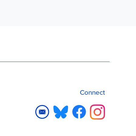
Connect