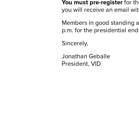
You must pre-register
for t
you will receive an email wit
Members in good standing ar
p.m. for the presidential en
Sincerely,
Jonathan Geballe
President, VID