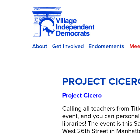
About
Get Involved
Endorsements
Mee
PROJECT CICER
Project Cicero
Calling all teachers from Tit
event, and you can personal
libraries! The event is this
West 26th Street in Manhatt