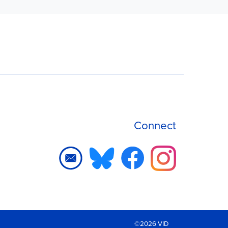
Connect
©2026 VID