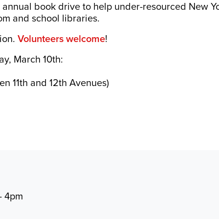
it annual book drive to help under-resourced New Yo
m and school libraries.
tion.
Volunteers welcome
!
ay, March 10th:
g
en 11th and 12th Avenues)
- 4pm