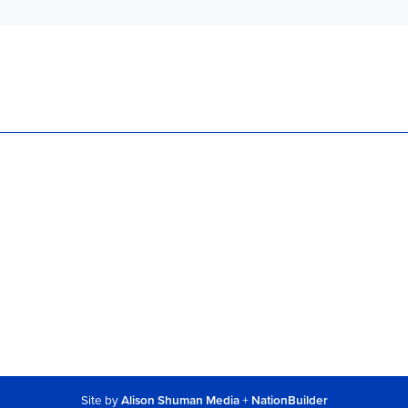
Site by
Alison Shuman Media
+
NationBuilder