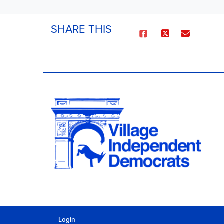
SHARE THIS
Login