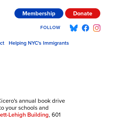
Membership
Donate
FOLLOW
ct
Helping NYC's Immigrants
Cicero's annual book drive
to your schools and
rett-Lehigh Building
, 601