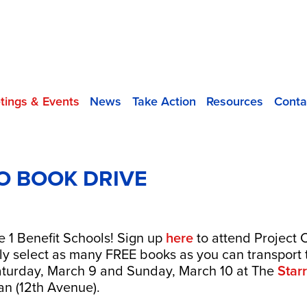
tings & Events
News
Take Action
Resources
Conta
O BOOK DRIVE
le 1 Benefit Schools! Sign up
here
to attend Project 
ly select as many FREE books as you can transport 
 Saturday, March 9 and Sunday, March 10 at The
Star
an (12th Avenue).