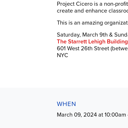
Project Cicero is a non-prof
create and enhance classroo
This is an amazing organiza
Saturday, March 9th & Sund
The Starrett Lehigh Buildin
601 West 26th Street (betwe
NYC
WHEN
March 09, 2024 at 10:00am 