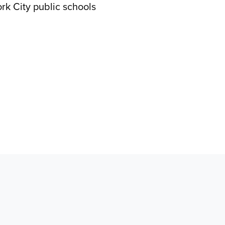
rk City public schools