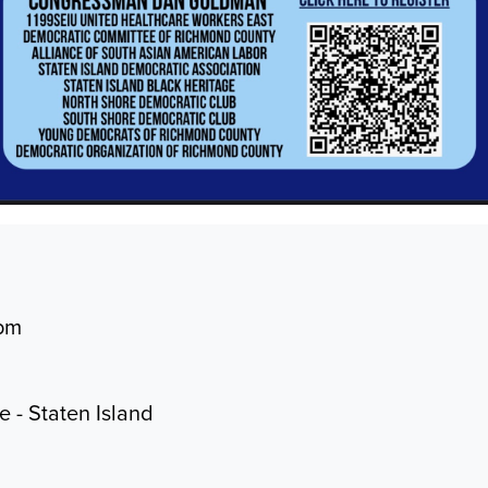
4pm
ce - Staten Island