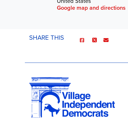
United States
Google map and directions
SHARE THIS