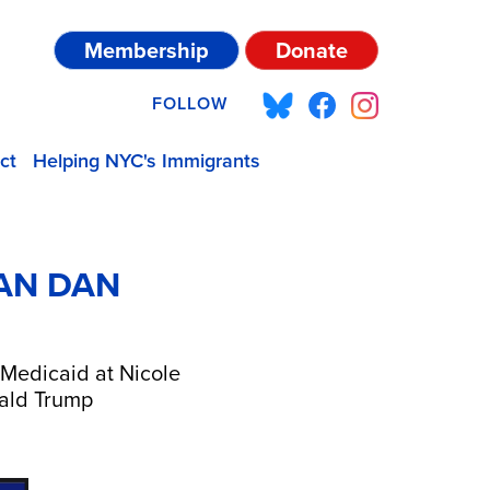
Membership
Donate
FOLLOW
ct
Helping NYC's Immigrants
AN DAN
 Medicaid at Nicole
onald Trump