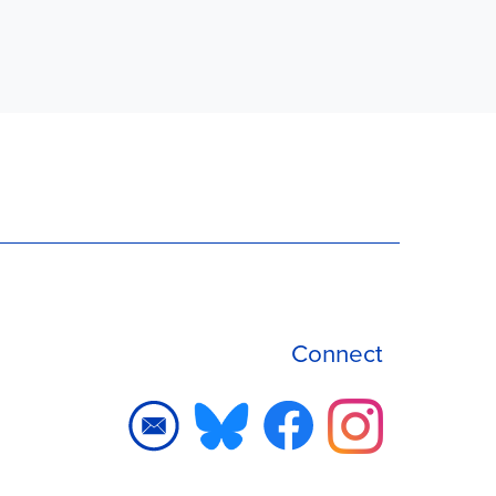
Connect