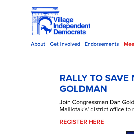
About
Get Involved
Endorsements
Mee
RALLY TO SAVE
GOLDMAN
Join Congressman Dan Goldma
Malliotakis' district office 
REGISTER HERE