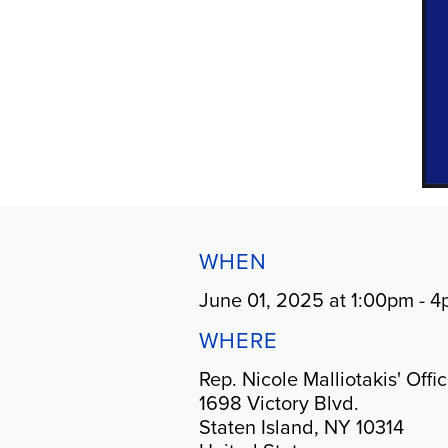
WHEN
June 01, 2025 at 1:00pm - 
WHERE
Rep. Nicole Malliotakis' Offi
1698 Victory Blvd.
Staten Island, NY 10314