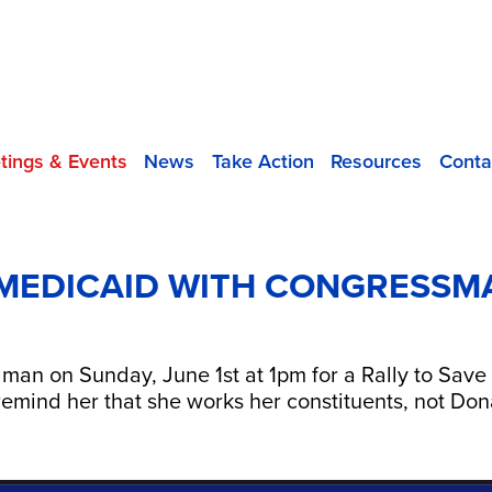
tings & Events
News
Take Action
Resources
Conta
 MEDICAID WITH CONGRESSM
n on Sunday, June 1st at 1pm for a Rally to Save
to remind her that she works her constituents, not D