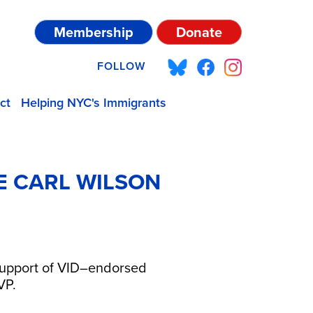
Membership
Donate
FOLLOW
ct
Helping NYC's Immigrants
E CARL WILSON
 support of VID–endorsed
SVP.