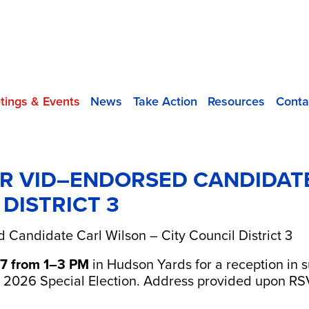
tings & Events
News
Take Action
Resources
Conta
R VID–ENDORSED CANDIDAT
 DISTRICT 3
 Candidate Carl Wilson – City Council District 3
7 from 1–3 PM
in Hudson Yards for a reception in
e 2026 Special Election. Address provided upon R