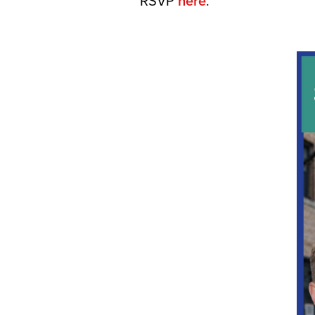
RSVP
here
.