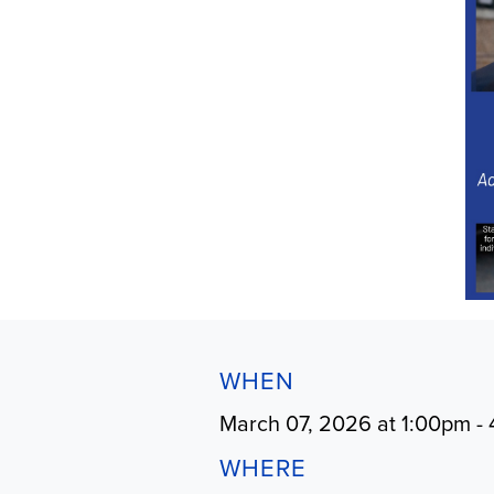
WHEN
March 07, 2026 at 1:00pm -
WHERE