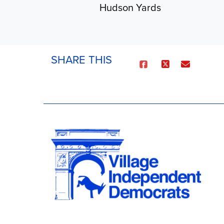
Hudson Yards
SHARE THIS