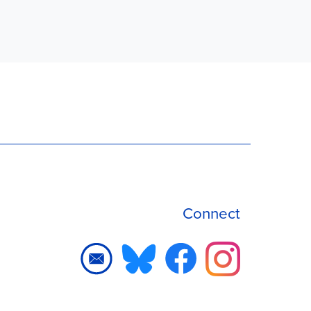
Connect