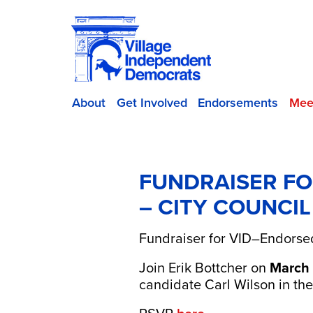
About
Get Involved
Endorsements
Mee
FUNDRAISER FO
– CITY COUNCIL
Fundraiser for VID–Endorsed
Join
Erik Bottcher
on
March 
candidate
Carl Wilson
in th