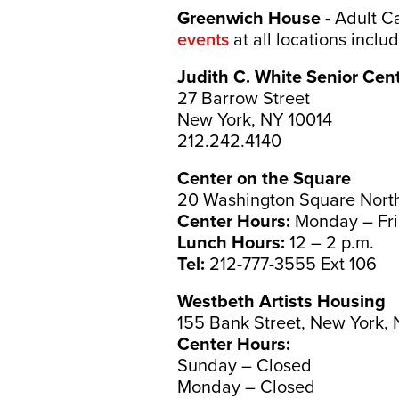
Greenwich House -
Adult Ca
events
at all locations incl
Judith C. White Senior Cen
27 Barrow Street
New York, NY 10014
212.242.4140
Center on the Square
20 Washington Square North
Center Hours:
Monday – Fri
Lunch Hours:
12 – 2 p.m.
Tel:
212-777-3555 Ext 106
Westbeth Artists Housing
155 Bank Street, New York,
Center Hours:
Sunday – Closed
Monday – Closed