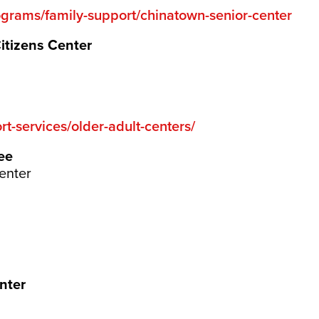
ograms/family-support/chinatown-senior-center
Citizens Center
t-services/older-adult-centers/
ee
enter
nter