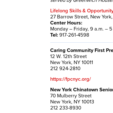
served by Greenwich House
Lifelong Skills & Opportunit
27 Barrow Street, New York
Center Hours:
Monday – Friday, 9 a.m. – 5
Tel:
917-261-4598
Caring Community First Pr
12 W. 12th Street
New York, NY 10011
212 924-2810
https://fpcnyc.org/
New York Chinatown Senio
70 Mulberry Street
New York, NY 10013
212 233-8930