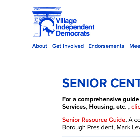
About
Get Involved
Endorsements
Mee
SENIOR CEN
For a comprehensive guide 
Services, Housing, etc. ,
cli
Senior Resource Guide
.
A co
Borough President, Mark Levi