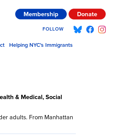
Membership
Donate
FOLLOW
ct
Helping NYC's Immigrants
alth & Medical, Social
der adults. From Manhattan