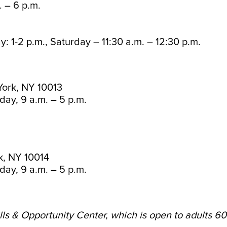
 – 6 p.m.
: 1-2 p.m., Saturday – 11:30 a.m. – 12:30 p.m.
York, NY 10013
day, 9 a.m. – 5 p.m.
k, NY 10014
day, 9 a.m. – 5 p.m.
lls & Opportunity Center, which is open to adults 