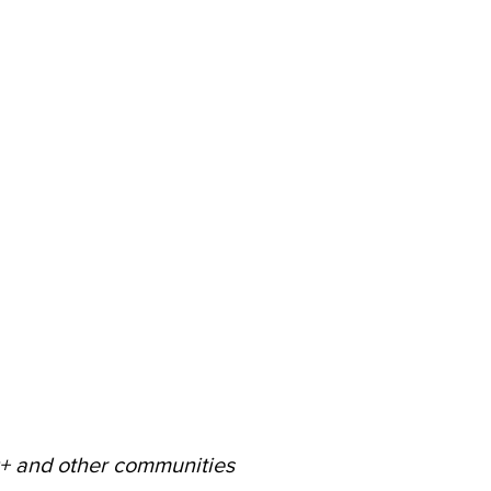
60+ and other communities