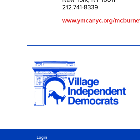
212.741-8339
www.ymcanyc.org/mcburne
Login