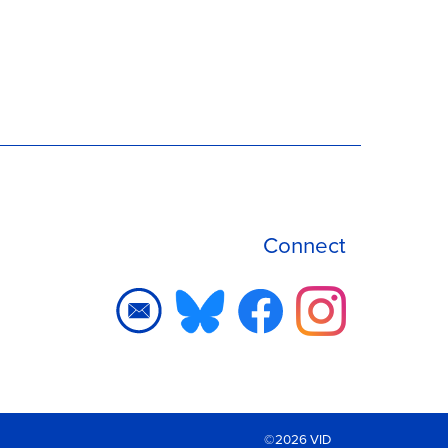
Connect
©2026 VID