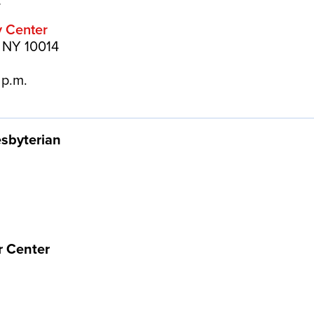
.
y Center
, NY 10014
 p.m.
esbyterian
r Center