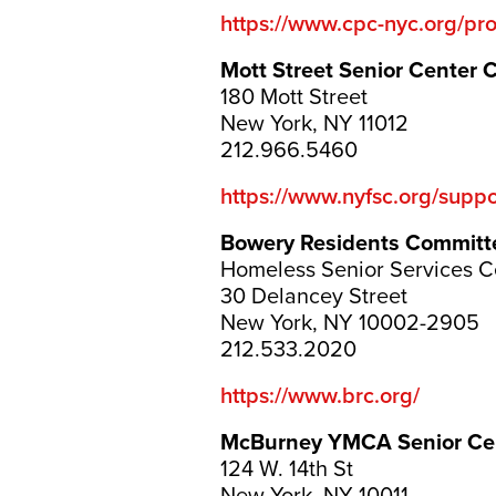
https://www.cpc-nyc.org/pr
Mott Street Senior Center 
180 Mott Street
New York, NY 11012
212.966.5460
https://www.nyfsc.org/suppor
Bowery Residents Committ
Homeless Senior Services C
30 Delancey Street
New York, NY 10002-2905
212.533.2020
https://www.brc.org/
McBurney YMCA Senior Ce
124 W. 14th St
New York, NY 10011