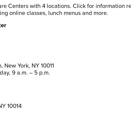
re Centers with 4 locations. Click for information 
uding online classes, lunch menus and more.
ter
, New York, NY 10011
day, 9 a.m. – 5 p.m.
 NY 10014