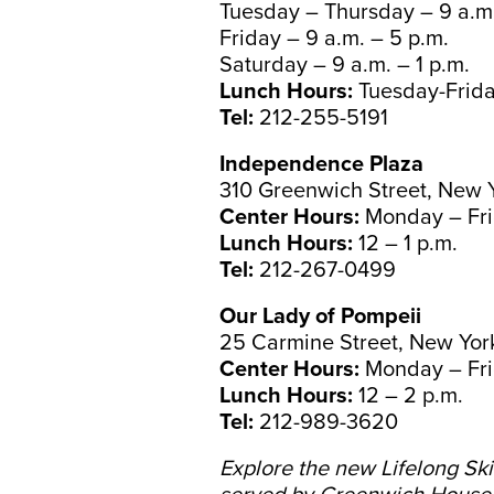
Tuesday – Thursday – 9 a.m.
Friday – 9 a.m. – 5 p.m.
Saturday – 9 a.m. – 1 p.m.
Lunch Hours:
Tuesday-Friday
Tel:
212-255-5191
Independence Plaza
310 Greenwich Street, New 
Center Hours:
Monday – Fri
Lunch Hours:
12 – 1 p.m.
Tel:
212-267-0499
Our Lady of Pompeii
25 Carmine Street, New Yor
Center Hours:
Monday – Fri
Lunch Hours:
12 – 2 p.m.
Tel:
212-989-3620
Explore the new Lifelong Ski