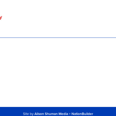
y
Site by
Alison Shuman Media
+
NationBuilder