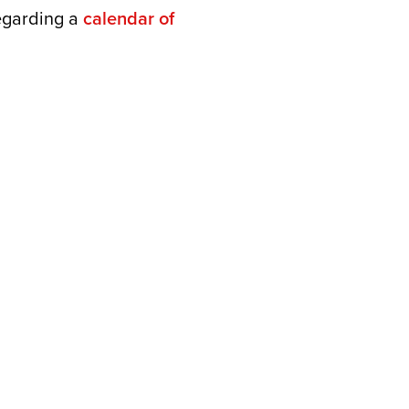
regarding a
calendar of