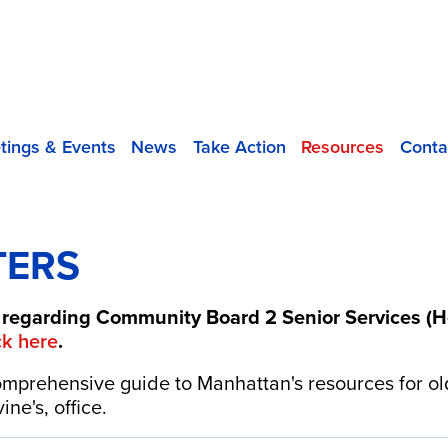
tings & Events
News
Take Action
Resources
Conta
TERS
regarding Community Board 2 Senior Services (He
ck here
.
mprehensive guide to Manhattan's resources for ol
ne's, office.