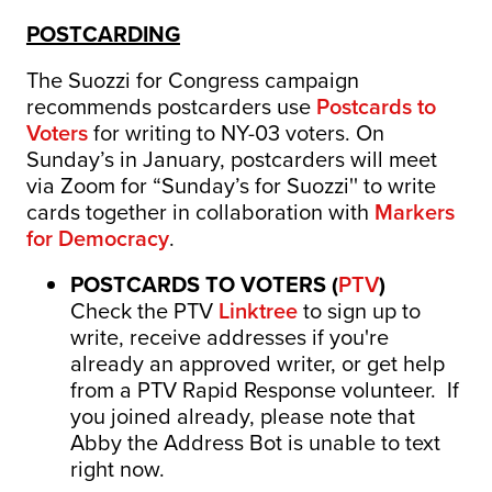
POSTCARDING
The Suozzi for Congress campaign
recommends postcarders use
Postcards to
Voters
for writing to NY-03 voters.
On
Sunday’s in January, postcarders will meet
via Zoom for “Sunday’s for Suozzi'' to write
cards together in collaboration with
Markers
for Democracy
.
POSTCARDS TO VOTERS (
PTV
)
Check the PTV
Linktree
to sign up to
write, receive addresses if you're
already an approved writer, or get help
from a PTV Rapid Response volunteer. If
you joined already, please note that
Abby the Address Bot is unable to text
right now.