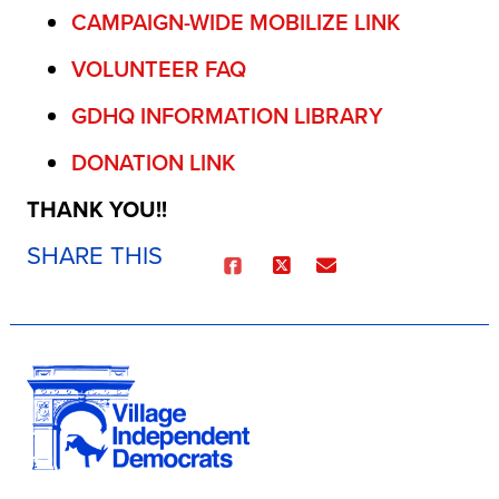
CAMPAIGN-WIDE MOBILIZE LINK
VOLUNTEER FAQ
GDHQ INFORMATION LIBRARY
DONATION LINK
THANK YOU!!
SHARE THIS