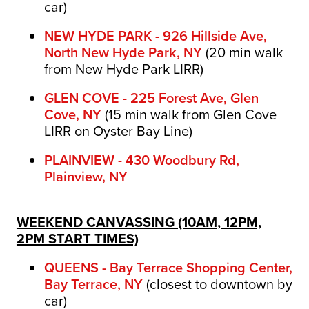
car)
NEW HYDE PARK - 926 Hillside Ave,
North New Hyde Park, NY
(
20 min walk
from New Hyde Park LIRR)
GLEN COVE - 225 Forest Ave, Glen
Cove, NY
(15 min walk from Glen Cove
LIRR on Oyster Bay Line)
PLAINVIEW - 430 Woodbury Rd,
Plainview, NY
WEEKEND CANVASSING (10AM, 12PM,
2PM START TIMES)
QUEENS - Bay Terrace Shopping Center,
Bay Terrace, NY
(closest to downtown by
car)