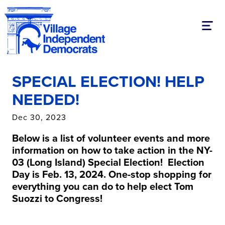
Toggl
SPECIAL ELECTION! HELP
NEEDED!
Dec 30, 2023
Below is a list of volunteer events and more
information on how to take action in the NY-
03 (Long Island) Special
Election! Election
Day is Feb. 13, 2024.
One-stop shopping for
everything you can do to help elect Tom
Suozzi to Congress!