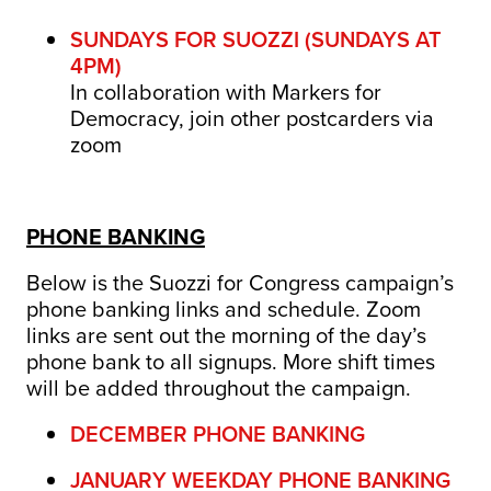
SUNDAYS FOR SUOZZI (SUNDAYS AT
4PM)
In collaboration with Markers for
Democracy, join other postcarders via
zoom
PHONE BANKING
Below is the Suozzi for Congress campaign’s
phone banking links and schedule.
Zoom
links are sent out the morning of the day’s
phone bank to all signups.
More shift times
will be added throughout the campaign.
DECEMBER PHONE BANKING
JANUARY WEEKDAY PHONE BANKING