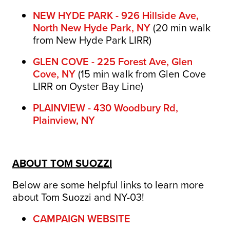
NEW HYDE PARK - 926 Hillside Ave,
North New Hyde Park, NY
(
20 min walk
from New Hyde Park LIRR)
GLEN COVE - 225 Forest Ave, Glen
Cove, NY
(15 min walk from Glen Cove
LIRR on Oyster Bay Line)
PLAINVIEW - 430 Woodbury Rd,
Plainview, NY
ABOUT TOM SUOZZI
Below are some helpful links to learn more
about Tom Suozzi and NY-03!
CAMPAIGN WEBSITE