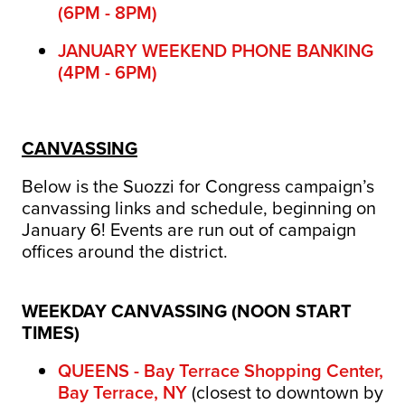
(6PM - 8PM)
JANUARY WEEKEND PHONE BANKING
(4PM - 6PM)
CANVASSING
Below is the Suozzi for Congress campaign’s
canvassing links and schedule, beginning on
January 6! Events are run out of campaign
offices around the district.
WEEKDAY CANVASSING (NOON START
TIMES)
QUEENS - Bay Terrace Shopping Center,
Bay Terrace, NY
(closest to downtown by