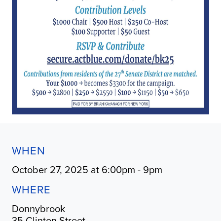
WHEN
October 27, 2025 at 6:00pm - 9pm
WHERE
Donnybrook
35 Clinton Street