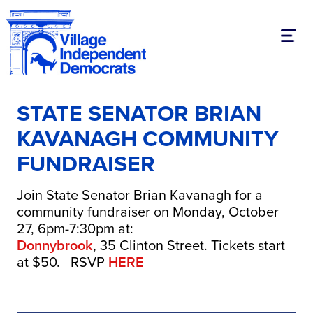
Toggl
STATE SENATOR BRIAN
KAVANAGH COMMUNITY
FUNDRAISER
Join State Senator Brian Kavanagh for a
community fundraiser on Monday, October
27, 6pm-7:30pm at:
Donnybrook
, 35 Clinton Street. Tickets start
at $50. RSVP
HERE