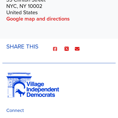
NYC, NY 10002
United States
Google map and directions
SHARE THIS
Connect