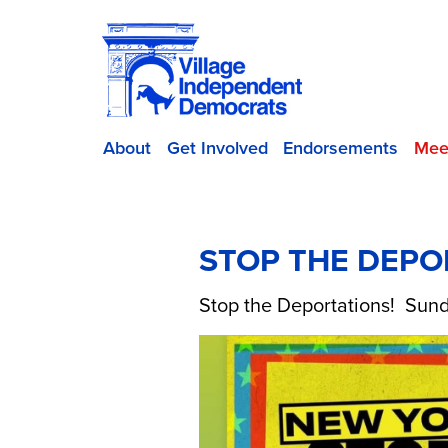
About
Get Involved
Endorsements
Mee
STOP THE DEPO
Stop the Deportations! Sund