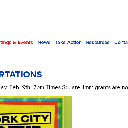
tings & Events
News
Take Action
Resources
Conta
RTATIONS
ay, Feb. 9th, 2pm Times Square. Immigrants are not