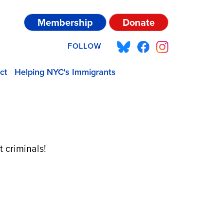
Membership
Donate
FOLLOW
ct
Helping NYC's Immigrants
 criminals!