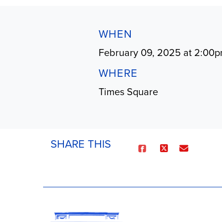
WHEN
February 09, 2025 at 2:00
WHERE
Times Square
SHARE THIS