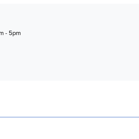
pm - 5pm