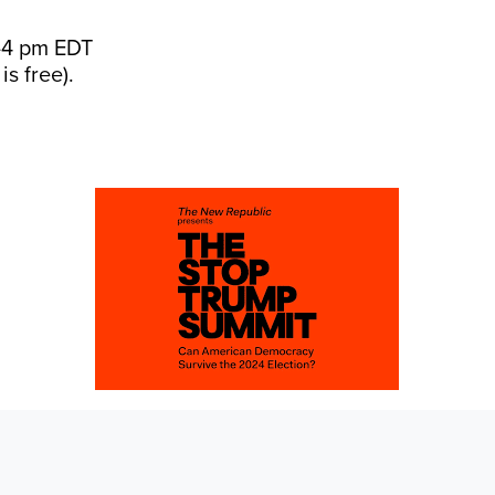
-4 pm EDT
is free).