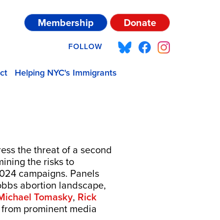
Membership
Donate
FOLLOW
ct
Helping NYC's Immigrants
ress the threat of a second
ining the risks to
 2024 campaigns. Panels
Dobbs abortion landscape,
Michael Tomasky
,
Rick
s from prominent media