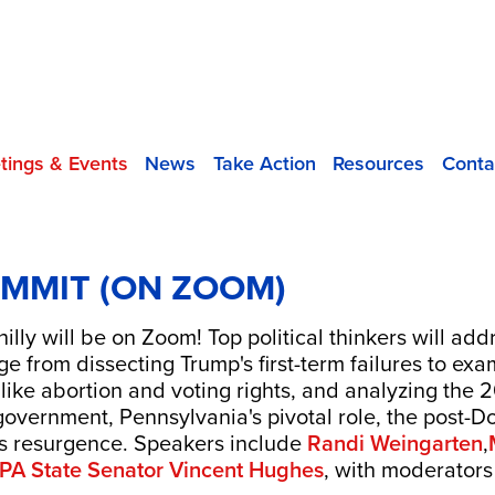
tings & Events
News
Take Action
Resources
Conta
MMIT (ON ZOOM)
lly will be on Zoom! Top political thinkers will add
 from dissecting Trump's first-term failures to exam
 like abortion and voting rights, and analyzing the
government, Pennsylvania's pivotal role, the post-
p's resurgence. Speakers include
Randi Weingarten
,
PA State
Senator Vincent Hughes
, with moderator