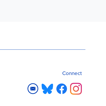
Connect