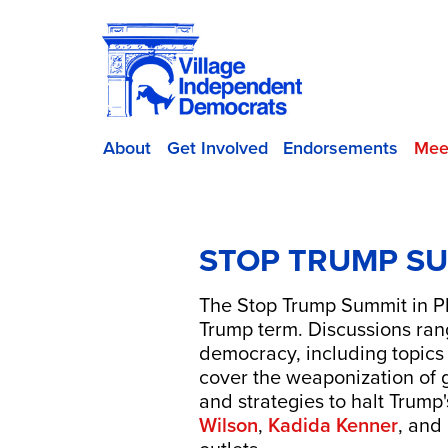
About
Get Involved
Endorsements
Mee
STOP TRUMP SU
The Stop Trump Summit in Phi
Trump term. Discussions range
democracy, including topics
cover the weaponization of 
and strategies to halt Trum
Wilson
,
Kadida Kenner
, and