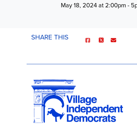
May 18, 2024 at 2:00pm - 
SHARE THIS