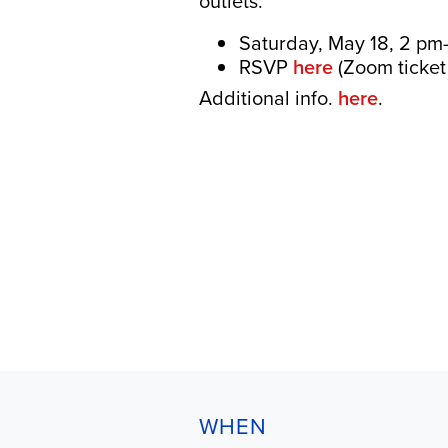
outlets.
Saturday, May 18, 2 pm
RSVP
here
(Zoom ticket 
Additional info.
here
.
WHEN