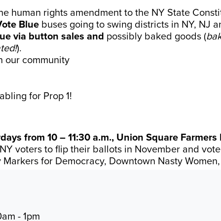
he human rights amendment to the NY State Constit
Vote Blue
buses going to swing districts in NY, NJ a
lue via button sales and
possibly baked goods (
bak
ted!
).
n our community
abling for Prop 1!
ays from 10 – 11:30 a.m., Union Square Farmers 
NY voters to flip their ballots in November and vot
y Markers for Democracy, Downtown Nasty Women,
0am - 1pm