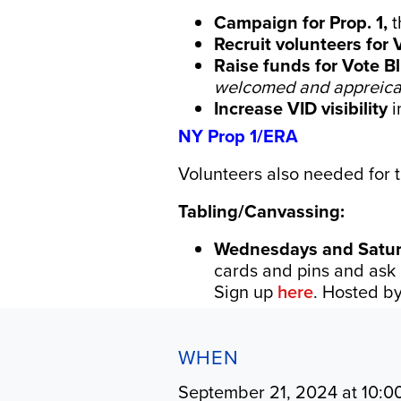
Campaign for Prop. 1,
t
Recruit volunteers for 
Raise funds for
Vote B
welcomed and appreica
Increase VID visibility
i
NY Prop 1/ERA
Volunteers also needed for t
Tabling/Canvassing:
Wednesdays and Saturd
cards and pins and ask 
Sign up
here
. Hosted b
WHEN
September 21, 2024 at 10:0