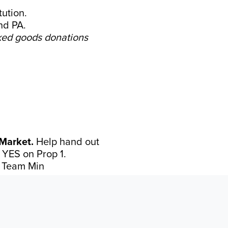
ution.
nd PA.
ed goods donations
Market.
Help hand out
e YES on Prop 1.
 Team Min