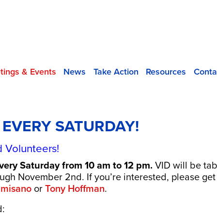
tings & Events
News
Take Action
Resources
Conta
D EVERY SATURDAY!
 Volunteers!
every Saturday from 10 am to 12 pm.
VID will be ta
rough November 2nd.
If you’re interested, please get
lmisano
or
Tony Hoffman
.
d: