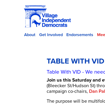
About
Get Involved
Endorsements
Mee
TABLE WITH VI
Table With VID - We need
Join us this Saturday and 
(Bleecker St/Hudson St) th
campaign co-chairs,
Dan Pa
The purpose will be multifol