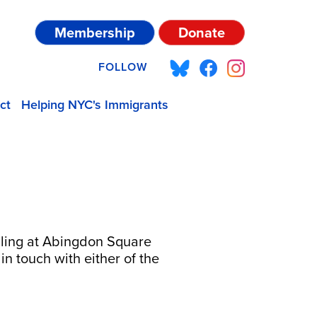
Membership
Donate
FOLLOW
ct
Helping NYC's Immigrants
bling at Abingdon Square
 in touch with either of the