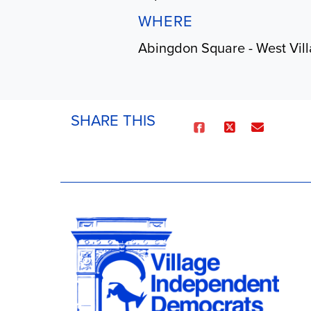
WHERE
Abingdon Square - West Vil
SHARE THIS