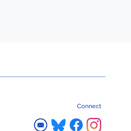
Connect