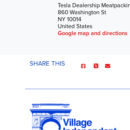
Tesla Dealership Meatpackin
860 Washington St
NY 10014
United States
Google map and directions
SHARE THIS