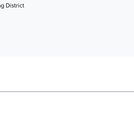
g District