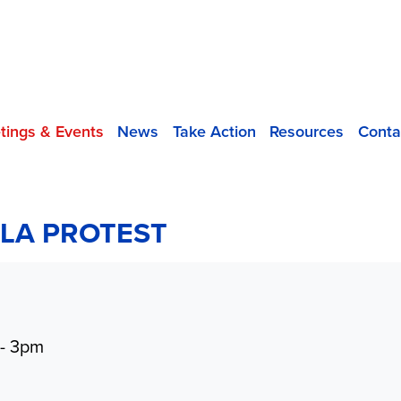
tings & Events
News
Take Action
Resources
Conta
LA PROTEST
 - 3pm