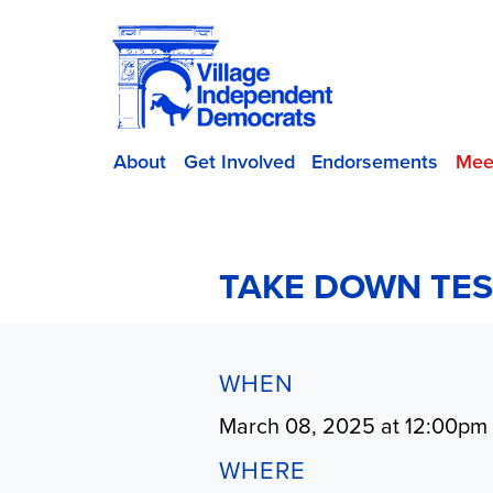
About
Get Involved
Endorsements
Mee
TAKE DOWN TES
WHEN
March 08, 2025 at 12:00pm
WHERE