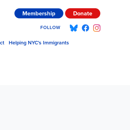
Membership
Donate
FOLLOW
ct
Helping NYC's Immigrants