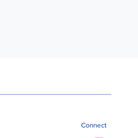
Connect