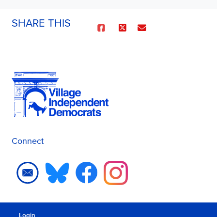
SHARE THIS
Connect
Login