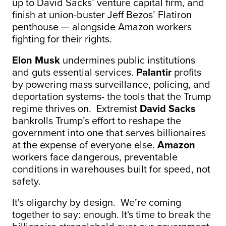
up to David Sacks’ venture capital firm, and
finish at union-buster Jeff Bezos’ Flatiron
penthouse — alongside Amazon workers
fighting for their rights.
Elon Musk
undermines public institutions
and guts essential services.
Palantir
profits
by powering mass surveillance, policing, and
deportation systems- the tools that the Trump
regime thrives on. Extremist
David Sacks
bankrolls Trump’s effort to reshape the
government into one that serves billionaires
at the expense of everyone else.
Amazon
workers face dangerous, preventable
conditions in warehouses built for speed, not
safety.
It's oligarchy by design. We’re coming
together to say: enough. It's time to break the