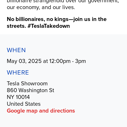
billionaire stranglehold over our government,
our economy, and our lives.
No billionaires, no kings—join us in the
streets. #TeslaTakedown
WHEN
May 03, 2025 at 12:00pm - 3pm
WHERE
Tesla Showroom
860 Washington St
NY 10014
United States
Google map and directions