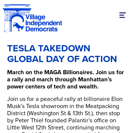
Toggl
TESLA TAKEDOWN
GLOBAL DAY OF ACTION
March on the MAGA Billionaires.
Join us for
a rally and march through Manhattan’s
power centers of tech and wealth.
Join us for a peaceful rally at billionaire Elon
Musk’s Tesla showroom in the Meatpacking
District (Washington St & 13th St.), then stop
by Peter Thiel founded Palantir’s office on
Little West 12th Street, continuing marching