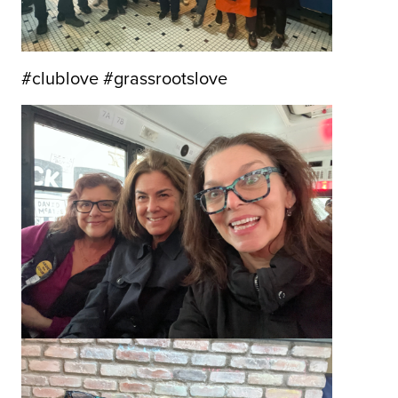
#clublove #grassrootslove