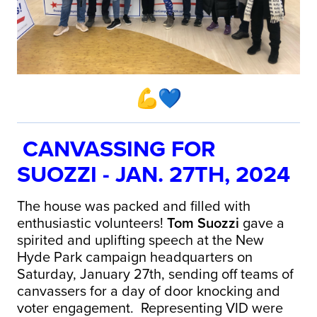
CANVASSING FOR
SUOZZI - JAN. 27TH, 2024
The house was packed and filled with
enthusiastic volunteers!
Tom Suozzi
gave a
spirited and uplifting speech at the New
Hyde Park campaign headquarters on
Saturday, January 27th, sending off teams of
canvassers for a day of door knocking and
voter engagement. Representing VID were