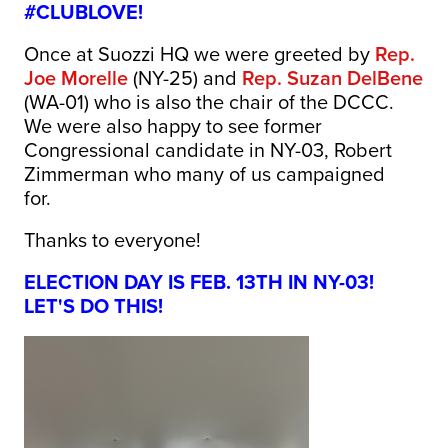
#CLUBLOVE!
Once at Suozzi HQ we were greeted by
Rep.
Joe Morelle
(NY-25) and
Rep. Suzan DelBene
(WA-01) who is also the chair of the DCCC.
We were also happy to see former
Congressional candidate in NY-03, Robert
Zimmerman who many of us campaigned
for.
Thanks to everyone!
ELECTION DAY IS FEB. 13TH IN NY-03!
LET'S DO THIS!