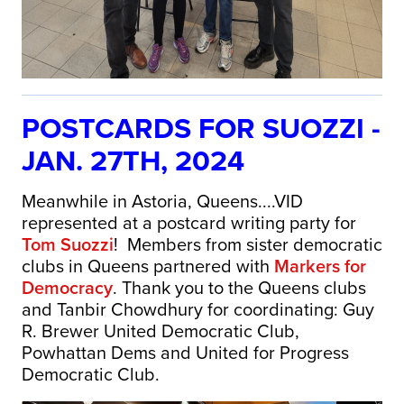
POSTCARDS FOR SUOZZI -
JAN. 27TH, 2024
Meanwhile in Astoria, Queens....VID
represented at a postcard writing party for
Tom Suozzi
! Members from sister democratic
clubs in Queens partnered with
Markers for
Democracy
. Thank you to the Queens clubs
and Tanbir Chowdhury for coordinating: Guy
R. Brewer United Democratic Club,
Powhattan Dems and United for Progress
Democratic Club.