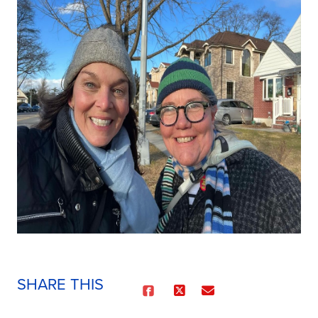
SHARE THIS