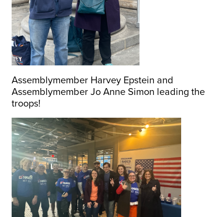
Assemblymember Harvey Epstein and
Assemblymember Jo Anne Simon leading the
troops!