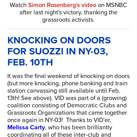
Watch
Simon Rosenberg's
video
on MSNBC
after last night's victory, thanking the
grassroots activists.
KNOCKING ON DOORS
FOR SUOZZI IN NY-03,
FEB. 10TH
It was the final weekend of knocking on doors
(but more knocking, phone banking and train
station canvassing still available until Feb.
13th! See above). VID was part of a (growing)
coalition consisting of Democratic Clubs and
Grassroots Organizations that came together
once again in NY-03! Thanks to VID'er,
Melissa Carty
, who has been brilliantly
coordinating all of these inter-club and