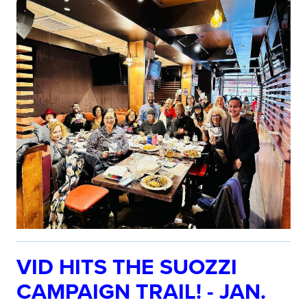
VID HITS THE SUOZZI
CAMPAIGN TRAIL! - JAN.