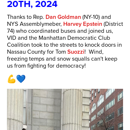
20TH, 2024
Thanks to Rep.
Dan Goldman
(NY-10) and
NYS Assemblymeber,
Harvey Epstein
(District
74) who coordinated buses and joined us,
VID and the Manhattan Democratic Club
Coalition took to the streets to knock doors in
Nassau County for Tom
Suozzi
! Wind,
freezing temps and snow squalls can't keep
us from fighting for democracy!