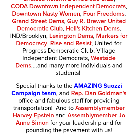
CODA
Downtown Independent Democrats
,
Downtown Nasty Women
,
Four Freedoms
,
Grand Street Dems
,
Guy R. Brewer United
Democratic Club
,
Hell's Kitchen Dems
,
IND/Brooklyn,
Lexington Dems
,
Markers for
Democracy
,
Rise and Resist
, United for
Progress Democratic Club, Village
Independent Democrats,
Westside
Dems
....and many more individuals and
students!
Special thanks to the
AMAZING Suozzi
Campaign team
, and
Rep. Dan Goldman's
office and fabulous staff for providing
transportation! And to
Assemblymember
Harvey Epstein
and
Assemblymember Jo
Anne Simon
for your leadership and for
pounding the pavement with us!