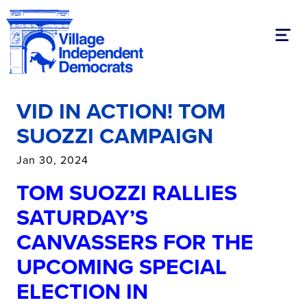
Toggl
VID IN ACTION! TOM
SUOZZI CAMPAIGN
Jan 30, 2024
TOM SUOZZI RALLIES
SATURDAY’S
CANVASSERS FOR THE
UPCOMING SPECIAL
ELECTION IN