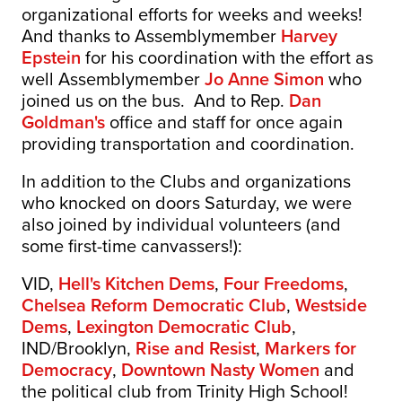
organizational efforts for weeks and weeks!
And thanks to Assemblymember
Harvey
Epstein
for his coordination with the effort as
well Assemblymember
Jo Anne Simon
who
joined us on the bus. And to Rep.
Dan
Goldman's
office and staff for once again
providing transportation and coordination.
In addition to the Clubs and organizations
who knocked on doors Saturday, we were
also joined by individual volunteers (and
some first-time canvassers!):
VID,
Hell's Kitchen Dems
,
Four Freedoms
,
Chelsea Reform Democratic Club
,
Westside
Dems
,
Lexington Democratic Club
,
IND/Brooklyn,
Rise and Resist
,
Markers for
Democracy
,
Downtown Nasty Women
and
the political club from Trinity High School!