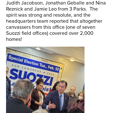
Judith Jacobson, Jonathan Geballe and Nina
Reznick and Jamie Leo from 3 Parks. The
spirit was strong and resolute, and the
headquarters team reported that altogether
canvassers from this office (one of seven
Suozzi field offices) covered over 2,000
homes!