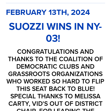
FEBRUARY 13TH, 2024
SUOZZI WINS IN NY-
03!
CONGRATULATIONS AND
THANKS TO THE COALITION OF
DEMOCRATIC CLUBS AND
GRASSROOTS ORGANIZATIONS
WHO WORKED SO HARD TO FLIP
THIS SEAT BACK TO BLUE!
SPECIAL THANKS TO MELISSA
CARTY, VID'S OUT OF DISTRICT
CHAIR, FOR LEADING THE