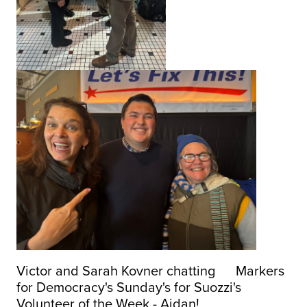
Victor and Sarah Kovner chatting Markers
for Democracy's Sunday's for Suozzi's
Volunteer of the Week - Aidan!