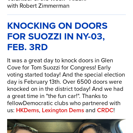
with Robert Zimmerman
KNOCKING ON DOORS
FOR SUOZZI IN NY-03,
FEB. 3RD
It was a great day to knock doors in Glen
Cove for Tom Suozzi for Congress! Early
voting started today! And the special election
day is February 13th. Over 6500 doors were
knocked on in the district today! And we had
a great time in "the fun car!". Thanks to
fellowDemocratic clubs who partnered with
us:
HKDems
,
Lexington Dems
and
CRDC
!