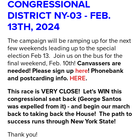
CONGRESSIONAL
DISTRICT NY-03 - FEB.
13TH, 2024
The campaign will be ramping up for the next
few weekends leading up to the special
election Feb 13. Join us on the bus for the
final weekend, Feb. 10th!
Canvassers are
needed! Please sign up
here
! Phonebank
and postcarding info.
HERE
.
This race is VERY CLOSE! Let's WIN this
congressional seat back (George Santos
was expelled from it) - and begin our march
back to taking back the House! The path to
success runs through New York State!
Thank you!