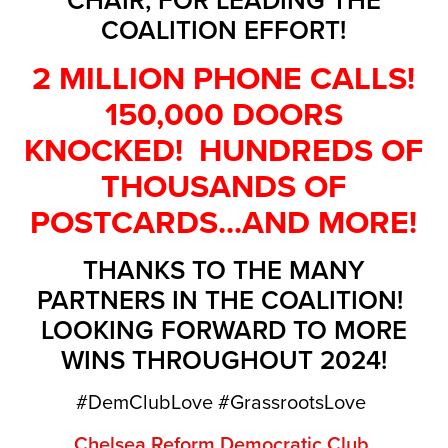
COALITION EFFORT!
2 MILLION PHONE CALLS!
150,000 DOORS
KNOCKED! HUNDREDS OF
THOUSANDS OF
POSTCARDS...AND MORE!
THANKS TO THE MANY
PARTNERS IN THE COALITION!
LOOKING FORWARD TO MORE
WINS THROUGHOUT 2024!
#DemClubLove #GrassrootsLove
Chelsea Reform Democratic Club
,