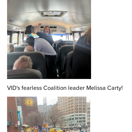
VID's fearless Coalition leader Melissa Carty!