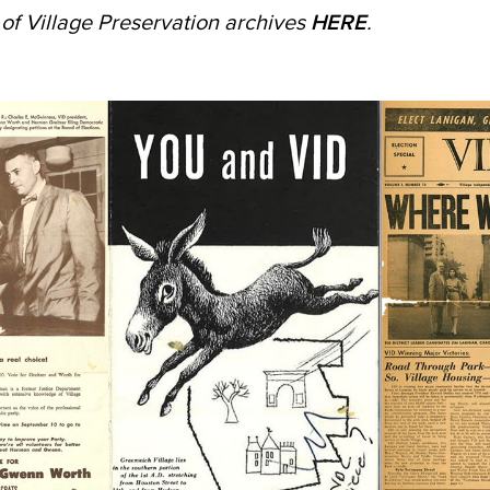
n of Village Preservation archives
HERE
.