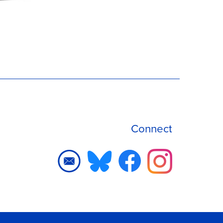
Connect