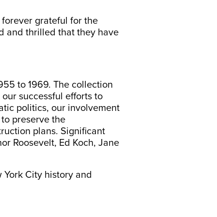
forever grateful for the
d and thrilled that they have
1955 to 1969. The collection
our successful efforts to
ic politics, our involvement
s to preserve the
uction plans. Significant
nor Roosevelt, Ed Koch, Jane
 York City history and