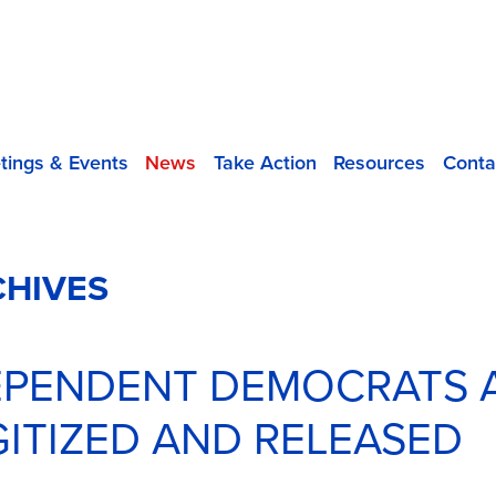
tings & Events
News
Take Action
Resources
Conta
CHIVES
DEPENDENT DEMOCRATS 
IGITIZED AND RELEASED