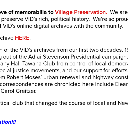
ove of memorabilia to
Village Preservation.
We are 
preserve VID's rich, political history. We're so prou
of VID's online digital archives with the community.
rchive
HERE
.
h of the VID's archives from our first two decades, 
g out of the Adlai Stevenson Presidential campaign, 
any Hall Tawana Club from control of local democrat
 social justice movements, and our support for effort
om Robert Moses’ urban renewal and highway constr
d correspondences are chronicled here include Elea
Carol Greitzer.
tical club that changed the course of local and New
tion!!!