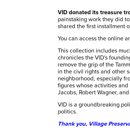
VID donated its treasure tr
painstaking work they did to 
shared the first installment 
You can access the online a
This collection includes muc
chronicles the VID's foundin
remove the grip of the Tamm
in the civil rights and other
neighborhood, especially fr
figures whose activities an
Jacobs, Robert Wagner, and 
VID is a groundbreaking poli
politics.
Thank you, Village Preserva