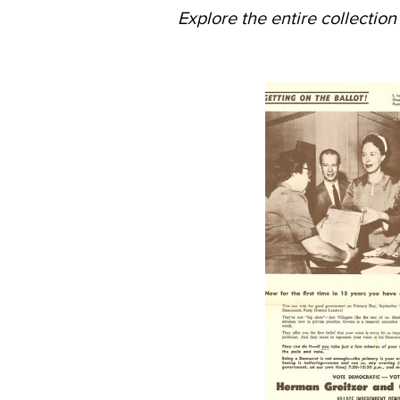
Explore the entire collectio