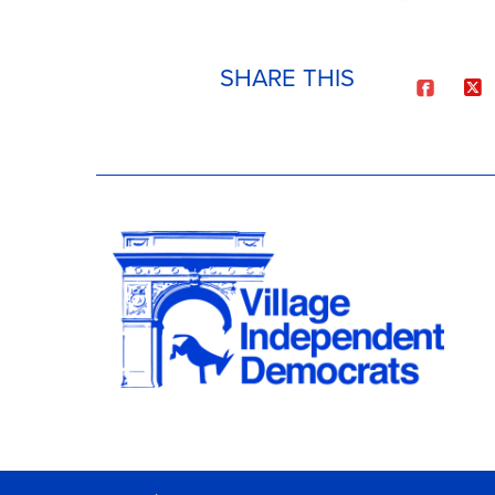
SHARE THIS