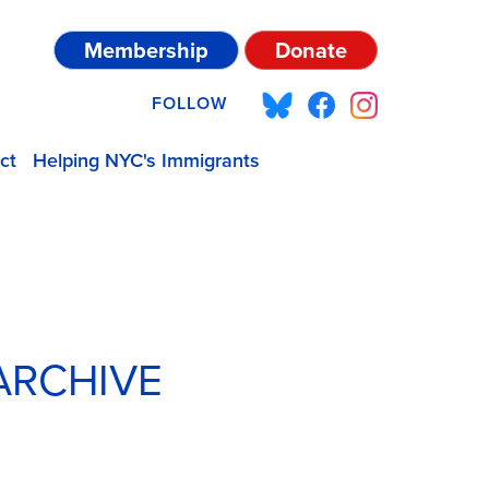
Membership
Donate
FOLLOW
ct
Helping NYC's Immigrants
ARCHIVE