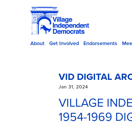
About
Get Involved
Endorsements
Mee
VID DIGITAL AR
Jan 31, 2024
VILLAGE IN
1954-1969 D