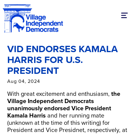
Toggl
VID ENDORSES KAMALA
HARRIS FOR U.S.
PRESIDENT
Aug 04, 2024
With great excitement and enthusiasm,
the
Village Independent Democrats
unanimously endorsed Vice President
Kamala
Harris
and her running mate
(unknown at the time of this writing) for
President and Vice Presidnet, respectively, at