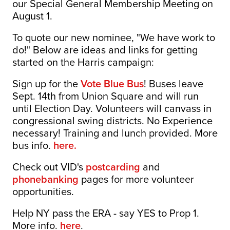
our Special General Membership Meeting on
August 1.
To quote our new nominee, "We have work to
do!" Below are ideas and links for getting
started on the Harris campaign:
Sign up for the
Vote Blue Bus
! Buses leave
Sept. 14th from Union Square and will run
until Election Day. Volunteers will canvass in
congressional swing districts. No Experience
necessary! Training and lunch provided. More
bus info.
here.
Check out VID's
postcarding
and
phonebanking
pages for more volunteer
opportunities.
Help NY pass the ERA - say YES to Prop 1.
More info.
here
.