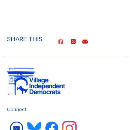
SHARE THIS
Connect