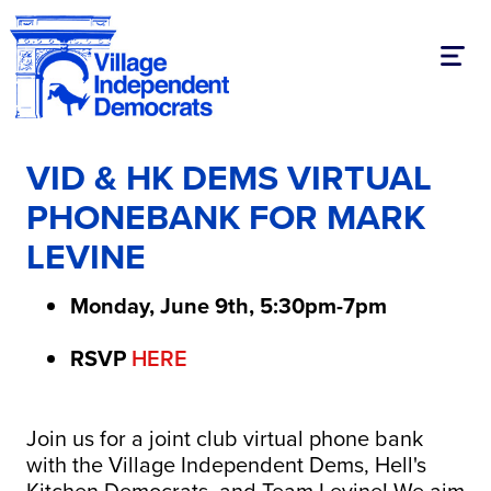
Toggl
VID & HK DEMS VIRTUAL
PHONEBANK FOR MARK
LEVINE
Monday, June 9th, 5:30pm-7pm
RSVP
HERE
Join us for a joint club virtual phone bank
with the Village Independent Dems, Hell's
Kitchen Democrats, and Team Levine! We aim