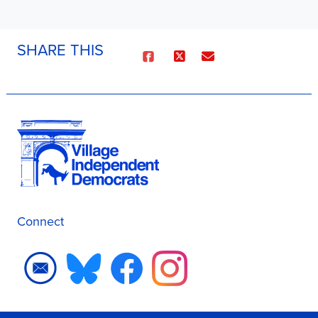
SHARE THIS
Connect