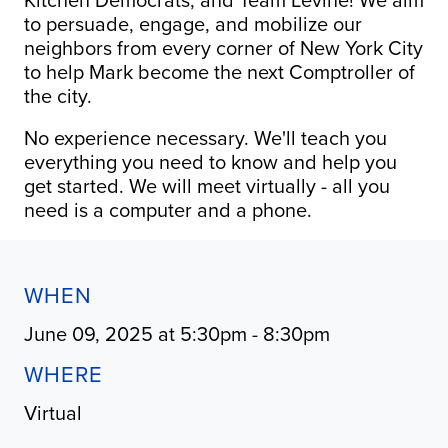
to persuade, engage, and mobilize our
neighbors from every corner of New York City
to help Mark become the next Comptroller of
the city.
No experience necessary. We'll teach you
everything you need to know and help you
get started. We will meet virtually - all you
need is a computer and a phone.
WHEN
June 09, 2025 at 5:30pm - 8:30pm
WHERE
Virtual