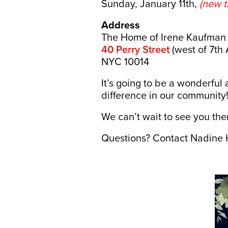
Sunday, January 11th,
(new t
Address
The Home of Irene Kaufman
40 Perry Street
(west of 7th 
NYC 10014
It’s going to be a wonderfu
difference in our community
We can’t wait to see you the
Questions? Contact Nadine