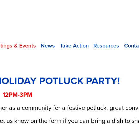
tings & Events
News
Take Action
Resources
Conta
HOLIDAY POTLUCK PARTY!
! 12PM-3PM
er as a community for a festive potluck, great conv
et us know on the form if you can bring a dish to sh