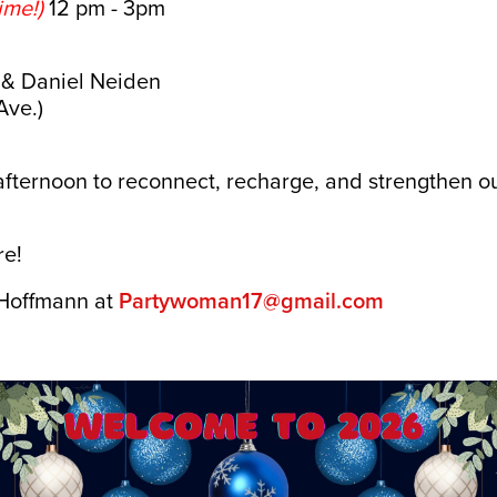
ime!)
12 pm - 3pm
 & Daniel Neiden
Ave.)
l afternoon to reconnect, recharge, and strengthen
!
re!
 Hoffmann at
Partywoman17@gmail.com