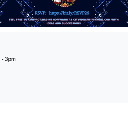
m - 3pm