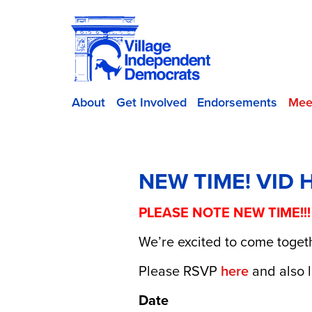
About
Get Involved
Endorsements
Mee
NEW TIME! VID 
PLEASE NOTE NEW TIME!!
We’re excited to come togeth
Please RSVP
here
and also l
Date