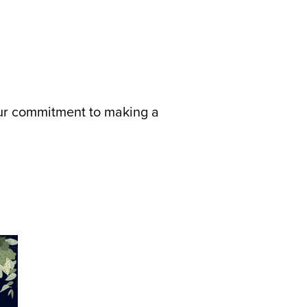
 our commitment to making a