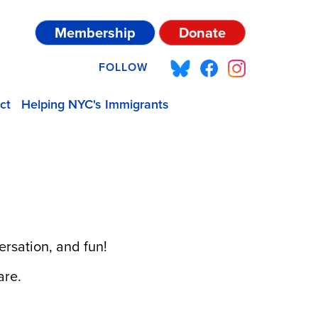
Membership
Donate
FOLLOW
ct
Helping NYC's Immigrants
ersation, and fun!
are.