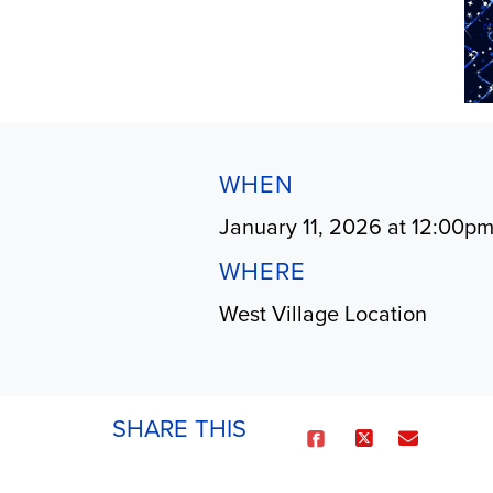
WHEN
January 11, 2026 at 12:00p
WHERE
West Village Location
SHARE THIS