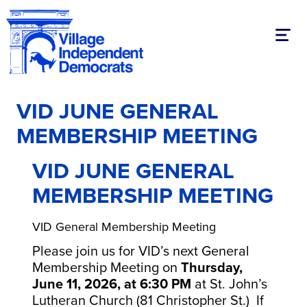
Toggl
VID JUNE GENERAL
MEMBERSHIP MEETING
VID JUNE GENERAL
MEMBERSHIP MEETING
VID General Membership Meeting
Please join us for VID’s next General
Membership Meeting on
Thursday,
June 11, 2026, at 6:30 PM
at St. John’s
Lutheran Church (81 Christopher St.) If