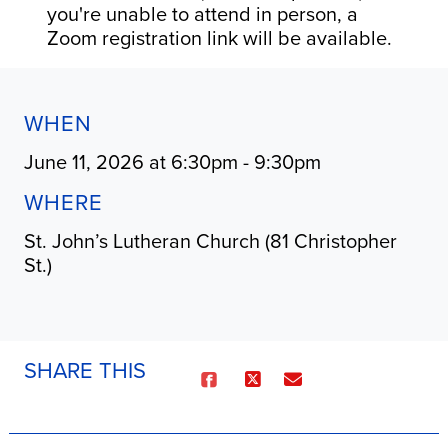
you're unable to attend in person, a
Zoom registration link will be available.
WHEN
June 11, 2026 at 6:30pm - 9:30pm
WHERE
St. John’s Lutheran Church (81 Christopher
St.)
SHARE THIS