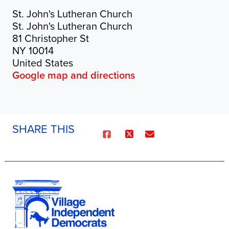
St. John's Lutheran Church
St. John's Lutheran Church
81 Christopher St
NY 10014
United States
Google map and directions
SHARE THIS