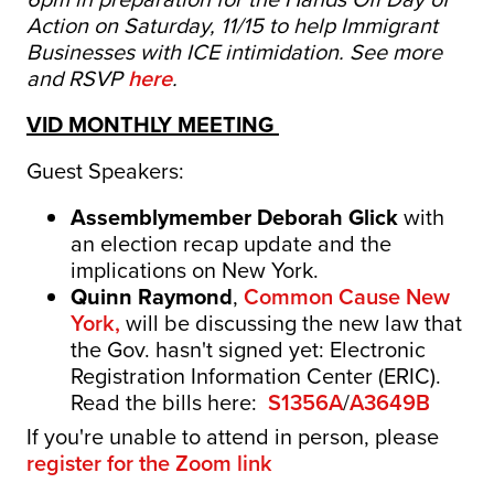
Action on Saturday, 11/15 to help Immigrant
Businesses with ICE intimidation. See more
and RSVP
here
.
VID MONTHLY MEETING
Guest Speakers:
Assemblymember Deborah Glick
with
an election recap update and the
implications on New York.
Quinn Raymond
,
Common Cause New
York,
will be discussing the new law that
the Gov. hasn't signed yet: Electronic
Registration Information Center (ERIC).
Read the bills here:
S1356A
/
A3649B
If you're unable to attend in person, please
register for the
Zoom link