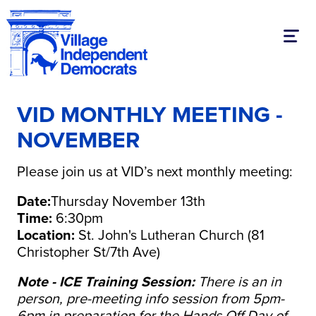
Toggl
VID MONTHLY MEETING -
NOVEMBER
Please join us at VID’s next monthly meeting:
Date:
Thursday November 13th
Time:
6:30pm
Location:
St. John's Lutheran Church (81
Christopher St/7th Ave)
Note - ICE Training Session:
There is an in
person, pre-meeting info session from 5pm-
6pm in preparation for the Hands Off Day of