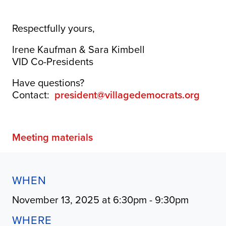
Respectfully yours,
Irene Kaufman & Sara Kimbell
VID Co-Presidents
Have questions?
Contact:
president@villagedemocrats.org
Meeting materials
WHEN
November 13, 2025 at 6:30pm - 9:30pm
WHERE