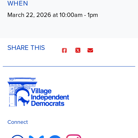
WHEN
March 22, 2026 at 10:00am - 1pm
SHARE THIS
Connect