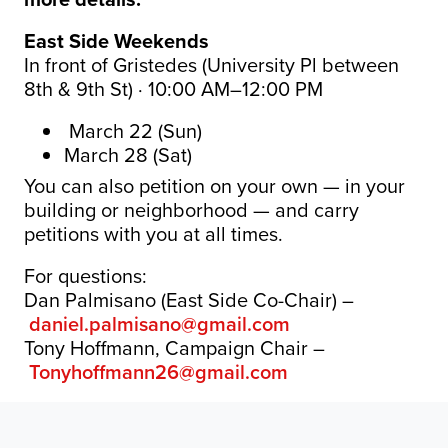
East Side Weekends
In front of Gristedes (University Pl between
8th & 9th St) · 10:00 AM–12:00 PM
March 22 (Sun)
March 28 (Sat)
You can also petition on your own — in your
building or neighborhood — and carry
petitions with you at all times.
For questions:
Dan Palmisano (East Side Co-Chair) –
daniel.palmisano@gmail.com
Tony Hoffmann, Campaign Chair –
Tonyhoffmann26@gmail.com