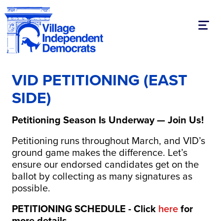
Toggl
VID PETITIONING (EAST
SIDE)
Petitioning Season Is Underway — Join Us!
Petitioning runs throughout March, and VID’s
ground game makes the difference. Let’s
ensure our endorsed candidates get on the
ballot by collecting as many signatures as
possible.
PETITIONING SCHEDULE - Click
here
for
more details.