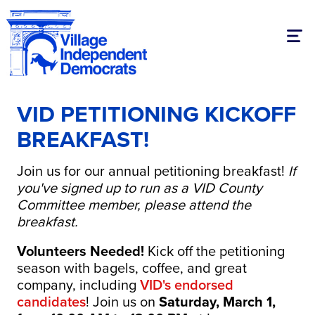
Togg
VID PETITIONING KICKOFF
BREAKFAST!
Join us for our annual petitioning breakfast!
If
you've signed up to run as a VID County
Committee member, please attend the
breakfast.
Volunteers Needed!
Kick off the petitioning
season with bagels, coffee, and great
company, including
VID's endorsed
candidates
! Join us on
Saturday, March 1,