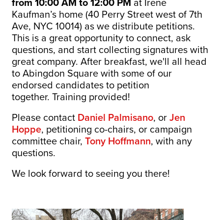
from 10:00 AM to 12:00 PM
at Irene
Kaufman’s home (40 Perry Street west of 7th
Ave, NYC 10014) as we distribute petitions.
This is a great opportunity to connect, ask
questions, and start collecting signatures with
great company.
After breakfast, we'll all head
to Abingdon Square with some of our
endorsed candidates to petition
together. Training provided!
Please contact
Daniel Palmisano
, or
Jen
Hoppe
, petitioning co-chairs, or campaign
committee chair,
Tony Hoffmann
, with any
questions.
We look forward to seeing you there!