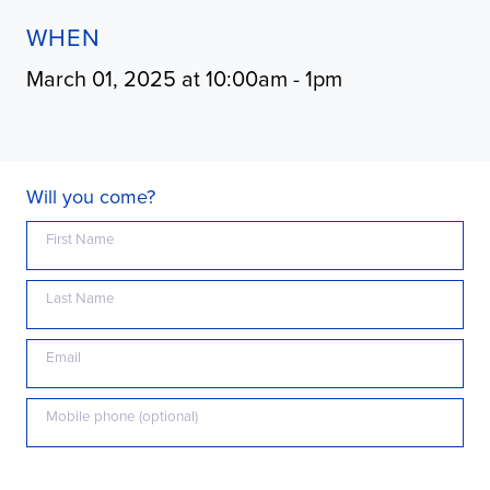
WHEN
March 01, 2025 at 10:00am - 1pm
Will you come?
First Name
Last Name
Email
Mobile phone (optional)