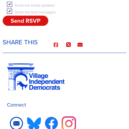
Send me email updates
Send me text messages
SHARE THIS
Connect