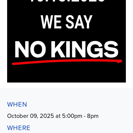
WHEN
October 09, 2025 at 5:00pm - 8pm
WHERE