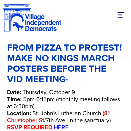
Toggl
FROM PIZZA TO PROTEST!
MAKE NO KINGS MARCH
POSTERS BEFORE THE
VID MEETING-
Date:
Thursday, October 9
Time:
5pm-6:15pm (monthly meeting follows
at 6:30pm)
Location:
St. John's Lutheran Church (
81
Christopher St
/7th Ave -in the sanctuary)
RSVP REQUIRED
HERE