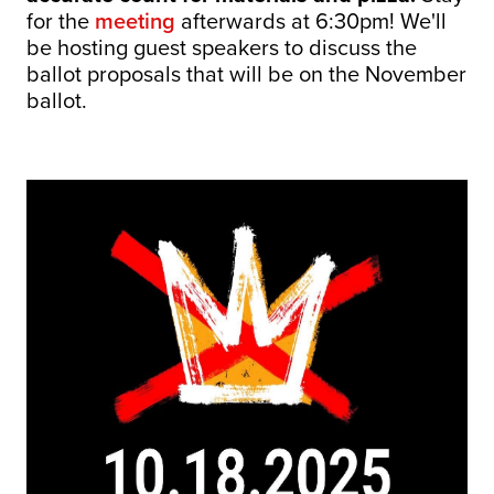
for the
meeting
afterwards at 6:30pm! We'll
be hosting guest speakers to discuss the
ballot proposals that will be on the November
ballot.