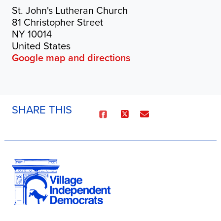
St. John's Lutheran Church
81 Christopher Street
NY 10014
United States
Google map and directions
SHARE THIS