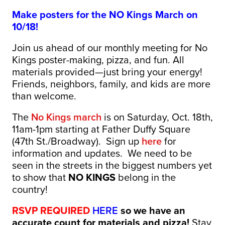
Make posters for the NO Kings March on
10/18!
Join us ahead of our monthly meeting for No
Kings poster-making, pizza, and fun. All
materials provided—just bring your energy!
Friends, neighbors, family, and kids are more
than welcome.
The
No Kings march
is on Saturday, Oct. 18th,
11am-1pm starting at Father Duffy Square
(47th St./Broadway). Sign up
here
for
information and updates. We need to be
seen in the streets in the biggest numbers yet
to show that
NO KINGS
belong in the
country!
RSVP REQUIRED
HERE
so we have an
accurate count for materials and pizza!
Stay